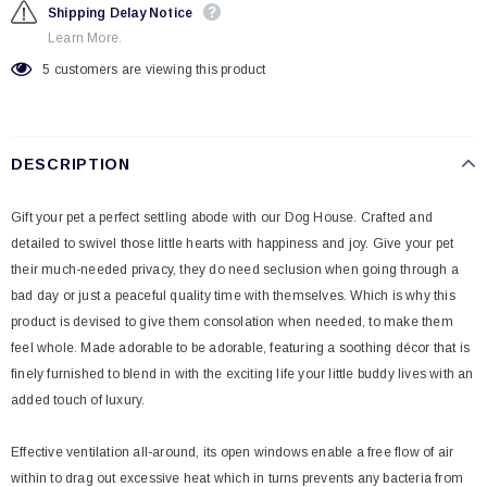
Shipping Delay Notice
Learn More.
5
customers are viewing this product
DESCRIPTION
Gift your pet a perfect settling abode with our Dog House. Crafted and
detailed to swivel those little hearts with happiness and joy. Give your pet
their much-needed privacy, they do need seclusion when going through a
bad day or just a peaceful quality time with themselves. Which is why this
product is devised to give them consolation when needed, to make them
feel whole. Made adorable to be adorable, featuring a soothing décor that is
finely furnished to blend in with the exciting life your little buddy lives with an
added touch of luxury.
Effective ventilation all-around, its open windows enable a free flow of air
within to drag out excessive heat which in turns prevents any bacteria from