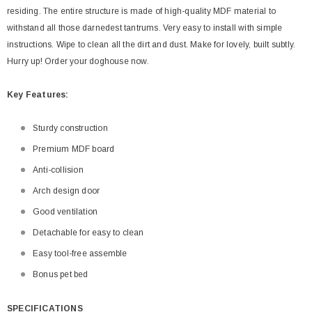
residing. The entire structure is made of high-quality MDF material to
withstand all those darnedest tantrums. Very easy to install with simple
instructions. Wipe to clean all the dirt and dust. Make for lovely, built subtly.
Hurry up! Order your doghouse now.
Key
Features:
Sturdy construction
Premium MDF board
Anti-collision
Arch design door
Good ventilation
Detachable for easy to clean
Easy tool-free assemble
Bonus pet bed
SPECIFICATIONS