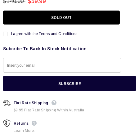
$140.00
$59.99
I agree with the
Terms and Conditions
Subcribe To Back In Stock Notification
Flat Rate Shipping
$9.95 Flat Rate Shipping Within Australia
Returns
Learn More.