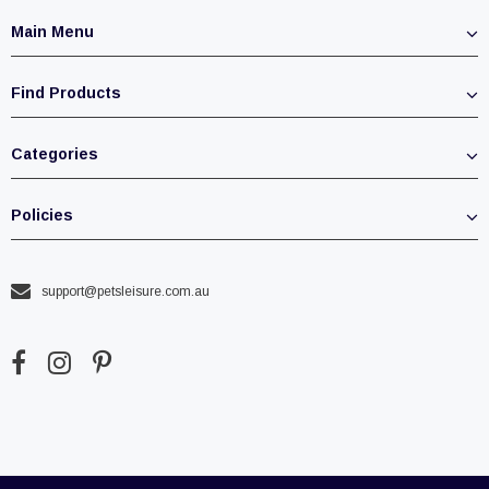
Main Menu
Find Products
Categories
Policies
support@petsleisure.com.au