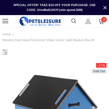
SPECIAL OFFER! TAKE $10 OFF YOUR PURCHASE. USE
CODE: GiveMe$10Off (min spend $89)
0
Home
Wooden Dog House Pet Kennel Timber Indoor Cabin Medium Blue M
-57%
Sold Out
-30%
-30%