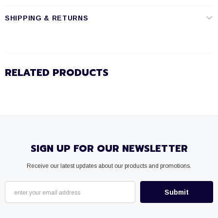
SHIPPING & RETURNS
RELATED PRODUCTS
SIGN UP FOR OUR NEWSLETTER
Receive our latest updates about our products and promotions.