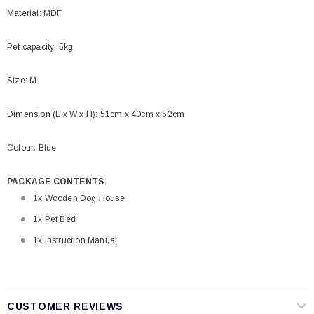
Material: MDF
Pet capacity: 5kg
Size: M
Dimension (L x W x H): 51cm x 40cm x 52cm
Colour: Blue
PACKAGE CONTENTS
1x Wooden Dog House
1x Pet Bed
1x Instruction Manual
CUSTOMER REVIEWS