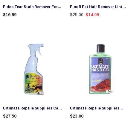
Fidos Tear Stain Remover For
Floofi Pet Hair Remover Lint
Dogs and Cats (125ml)
Brush
$16.99
$25.00
$14.99
Ultimate Reptile Suppliers Cage
Ultimate Reptile Suppliers
Cleaner (500ml)
Ultimate Hand Gel (250ml)
$27.50
$23.00