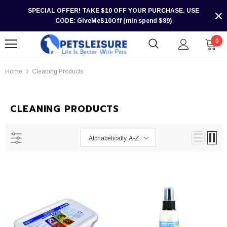
SPECIAL OFFER! TAKE $10 OFF YOUR PURCHASE. USE
CODE: GiveMe$10Off (min spend $89)
0
Home
Cleaning Products
CLEANING PRODUCTS
Alphabetically, A-Z
-30%
-30%