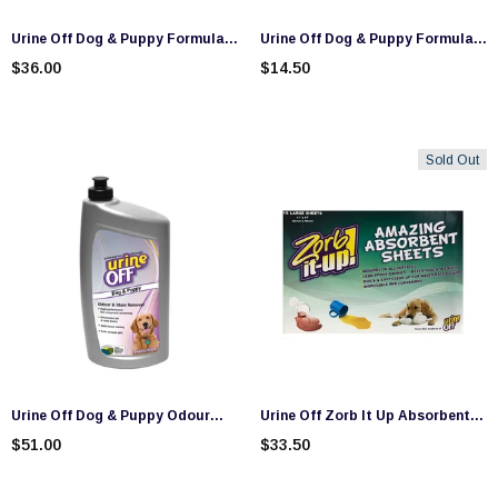
Urine Off Dog & Puppy Formula
Urine Off Dog & Puppy Formula
Spray (500ml)
Travel Size (118ml)
$36.00
$14.50
Sold Out
Urine Off Dog & Puppy Odour
Urine Off Zorb It Up Absorbent
And Stain Remover (946ml)
Sheets Dispenser (15 Sheets)
$51.00
$33.50