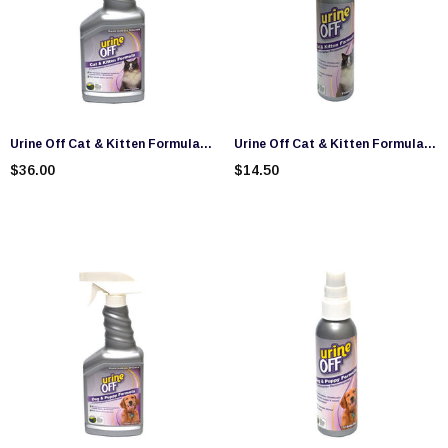
Urine Off Cat & Kitten Formula
Urine Off Cat & Kitten Formula
Spray (500ml)
Travel Size (118ml)
$36.00
$14.50