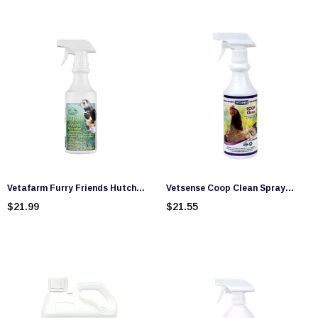
Vetafarm Furry Friends Hutch
Vetsense Coop Clean Spray
Clean Spray (500ml)
(500ml)
$21.99
$21.55