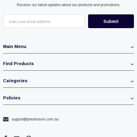
Receive our latest updates about our products and promotions.
Main Menu
Find Products
Categories
Policies
support@petsleisure.com.au