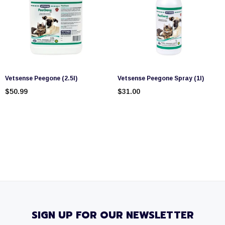
Vetsense Peegone (2.5l)
Vetsense Peegone Spray (1l)
$50.99
$31.00
SIGN UP FOR OUR NEWSLETTER