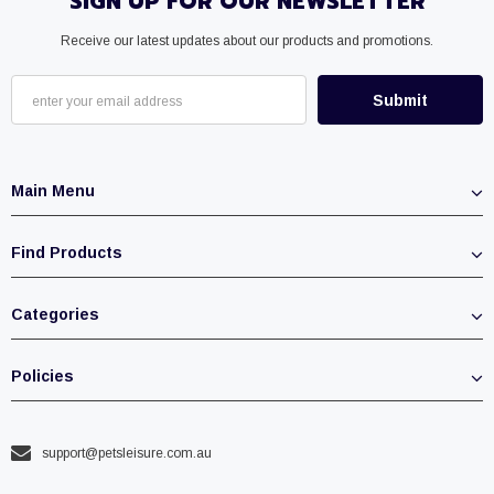
SIGN UP FOR OUR NEWSLETTER
Receive our latest updates about our products and promotions.
Main Menu
Find Products
Categories
Policies
support@petsleisure.com.au