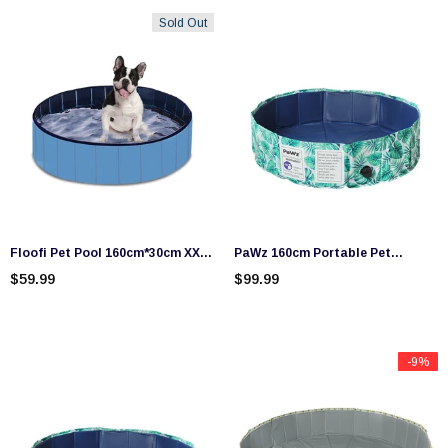
Sold Out
Floofi Pet Pool 160cm*30cm XXL
PaWz 160cm Portable Pet
Blue
Swimming Pool Kids Dog
$59.99
$99.99
Washing Bathtub Outdoor
Foldable
-9%