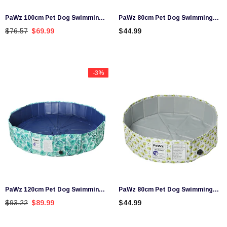
PaWz 100cm Pet Dog Swimming
PaWz 80cm Pet Dog Swimming
Pool Cat Portable BathTub Kid
Pool Cat Portable BathTub Kid
$76.57
$69.99
$44.99
Shower Washing Folding
Shower Washing Folding
-3%
PaWz 120cm Pet Dog Swimming
PaWz 80cm Pet Dog Swimming
Pool Cat Portable BathTub Kid
Pool Cat Portable BathTub Kid
$93.22
$89.99
$44.99
Shower Washing Folding
Shower Washing Folding