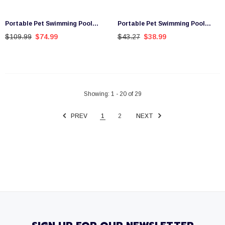
Portable Pet Swimming Pool
Portable Pet Swimming Pool
Kids Dog Cat Washing Bathtub
Kids Dog Cat Washing Bathtub
$109.99
$74.99
$43.27
$38.99
Outdoor Bathing Pink M
Outdoor Bathing Blue S
Showing
: 1 - 20
of
29
PREV
1
2
NEXT