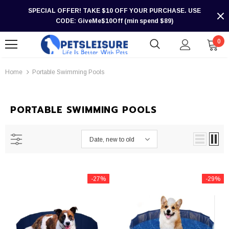
SPECIAL OFFER! TAKE $10 OFF YOUR PURCHASE. USE
CODE: GiveMe$10Off (min spend $89)
0
Home
Portable Swimming Pools
PORTABLE SWIMMING POOLS
Date, new to old
-27%
-29%
-30%
-30%