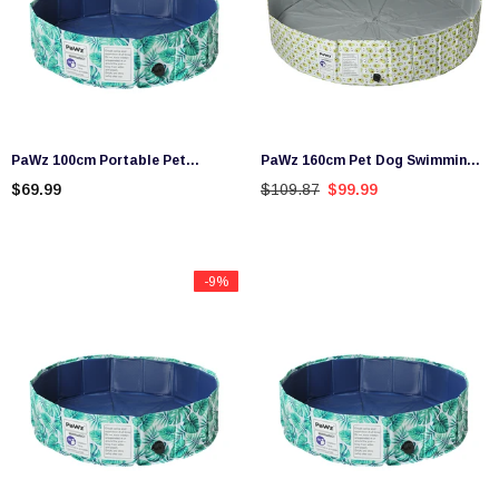
PaWz 100cm Portable Pet
PaWz 160cm Pet Dog Swimming
Swimming Pool Kids Dog
Pool Cat Portable BathTub Kid
$69.99
$109.87
$99.99
Washing Bathtub Outdoor
Shower Washing Folding
Foldable
-9%