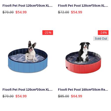
Floofi Pet Pool 120cm*30cm XL
Floofi Pet Pool 120cm*30cm XL
Blue Wave
Red
$70.00
$54.99
$72.00
$54.99
-21%
-24%
Sold Out
Floofi Pet Pool 120cm*30cm XL
Floofi Pet Pool 160cm*30cm Red
Blue
XXL
$70.00
$54.99
$85.00
$64.99