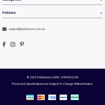
Policies
support@petsleisure.com.au
© 2023 Petsleisure | ABN: 22664322196
Prices And Specifications Are Subject To Change Without Notice.