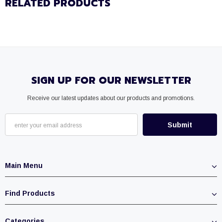
RELATED PRODUCTS
SIGN UP FOR OUR NEWSLETTER
Receive our latest updates about our products and promotions.
Main Menu
Find Products
Categories