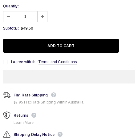
Quantity:
$49.50
Subtotal:
I agree with the
Terms and Conditions
Flat Rate Shipping
$9.95 Flat Rate Shipping Within Australia
Returns
Learn More.
Shipping Delay Notice