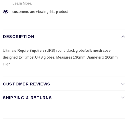
Learn More.
customers are viewing this product
DESCRIPTION
Ultimate Reptile Suppliers (URS) round black globe/bulb mesh cover
designed to fit most URS globes. Measures 130mm Diameter x 200mm
High.
CUSTOMER REVIEWS
SHIPPING & RETURNS