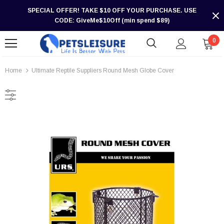
SPECIAL OFFER! TAKE $10 OFF YOUR PURCHASE. USE
CODE: GiveMe$10Off (min spend $89)
0
Home
Ultimate Reptile Suppliers Round Mesh Globe Cover
-30%
-30%