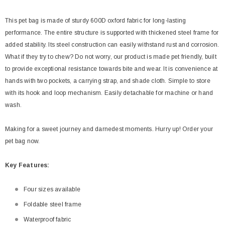
This pet bag is made of sturdy 600D oxford fabric for long-lasting
performance. The entire structure is supported with thickened steel frame for
added stability. Its steel construction can easily withstand rust and corrosion.
What if they try to chew? Do not worry, our product is made pet friendly, built
to provide exceptional resistance towards bite and wear. It is convenience at
hands with two pockets, a carrying strap, and shade cloth. Simple to store
with its hook and loop mechanism. Easily detachable for machine or hand
wash.
Making for a sweet journey and darnedest moments. Hurry up! Order your
pet bag now.
Key
Features:
Four sizes available
Foldable steel frame
Waterproof fabric