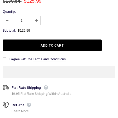
$139.84
$125.99
Quantity:
$125.99
Subtotal:
I agree with the
Terms and Conditions
Flat Rate Shipping
$9.95 Flat Rate Shipping Within Australia
Returns
Learn More.