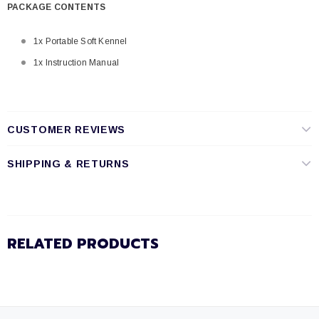
PACKAGE CONTENTS
1x Portable Soft Kennel
1x Instruction Manual
CUSTOMER REVIEWS
SHIPPING & RETURNS
RELATED PRODUCTS