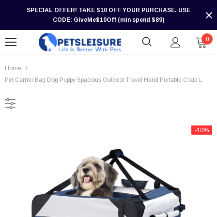
SPECIAL OFFER! TAKE $10 OFF YOUR PURCHASE. USE
CODE: GiveMe$10Off (min spend $89)
0
Home
Pet Carrier Bag Dog Puppy Spacious Outdoor Travel Hand Portable Crate L
-10%
-30%
-30%