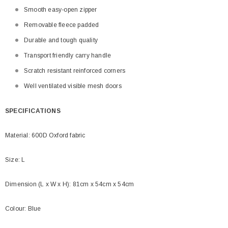
Smooth easy-open zipper
Removable fleece padded
Durable and tough quality
Transport friendly carry handle
Scratch resistant reinforced corners
Well ventilated visible mesh doors
SPECIFICATIONS
Material: 600D Oxford fabric
Size: L
Dimension (L x W x H): 81cm x 54cm x 54cm
Colour: Blue