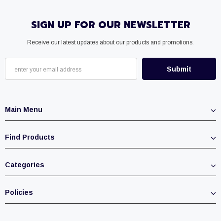
SIGN UP FOR OUR NEWSLETTER
Receive our latest updates about our products and promotions.
Main Menu
Find Products
Categories
Policies