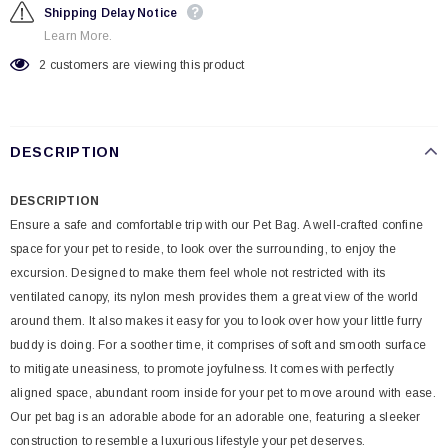
Shipping Delay Notice
Learn More.
2
customers are viewing this product
DESCRIPTION
DESCRIPTION
Ensure a safe and comfortable trip with our Pet Bag. A well-crafted confine
space for your pet to reside, to look over the surrounding, to enjoy the
excursion. Designed to make them feel whole not restricted with its
ventilated canopy, its nylon mesh provides them a great view of the world
around them. It also makes it easy for you to look over how your little furry
buddy is doing. For a soother time, it comprises of soft and smooth surface
to mitigate uneasiness, to promote joyfulness. It comes with perfectly
aligned space, abundant room inside for your pet to move around with ease.
Our pet bag is an adorable abode for an adorable one, featuring a sleeker
construction to resemble a luxurious lifestyle your pet deserves.