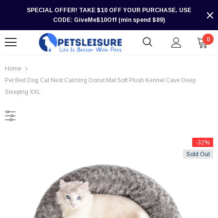
SPECIAL OFFER! TAKE $10 OFF YOUR PURCHASE. USE
CODE: GiveMe$10Off (min spend $89)
0
Home
Pet Bed Dog Cat Nest Calming Donut Mat Soft Plush Kennel Cave Deep
Sleeping XXL
-32%
Sold Out
-30%
-30%