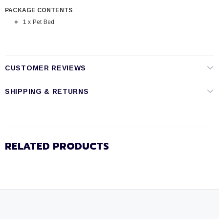
PACKAGE CONTENTS
1 x Pet Bed
CUSTOMER REVIEWS
SHIPPING & RETURNS
RELATED PRODUCTS