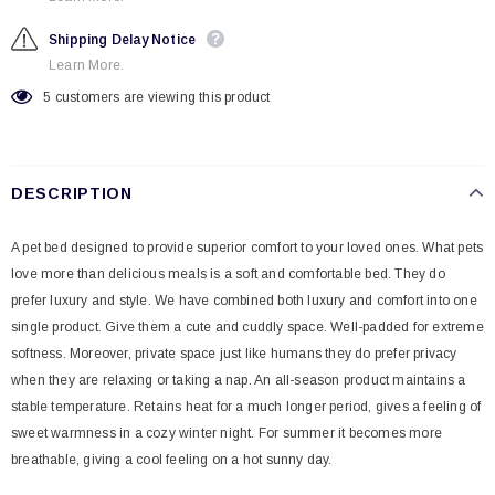
Shipping Delay Notice
Learn More.
5
customers are viewing this product
DESCRIPTION
A pet bed designed to provide superior comfort to your loved ones. What pets
love more than delicious meals is a soft and comfortable bed. They do
prefer luxury and style. We have combined both luxury and comfort into one
single product. Give them a cute and cuddly space. Well-padded for extreme
softness. Moreover, private space just like humans they do prefer privacy
when they are relaxing or taking a nap. An all-season product maintains a
stable temperature. Retains heat for a much longer period, gives a feeling of
sweet warmness in a cozy winter night. For summer it becomes more
breathable, giving a cool feeling on a hot sunny day.