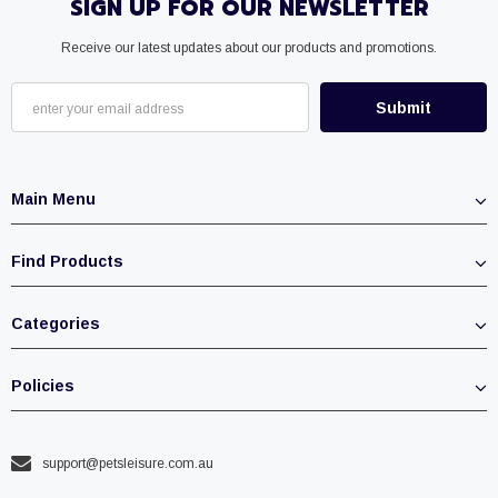
SIGN UP FOR OUR NEWSLETTER
Receive our latest updates about our products and promotions.
Main Menu
Find Products
Categories
Policies
support@petsleisure.com.au