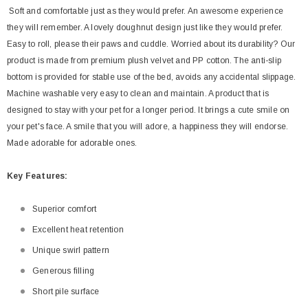
Soft and comfortable just as they would prefer. An awesome experience
they will remember. A lovely doughnut design just like they would prefer.
Easy to roll, please their paws and cuddle. Worried about its durability? Our
product is made from premium plush velvet and PP cotton. The anti-slip
bottom is provided for stable use of the bed, avoids any accidental slippage.
Machine washable very easy to clean and maintain. A product that is
designed to stay with your pet for a longer period. It brings a cute smile on
your pet's face. A smile that you will adore, a happiness they will endorse.
Made adorable for adorable ones.
Key
Features:
Superior comfort
Excellent heat retention
Unique swirl pattern
Generous filling
Short pile surface