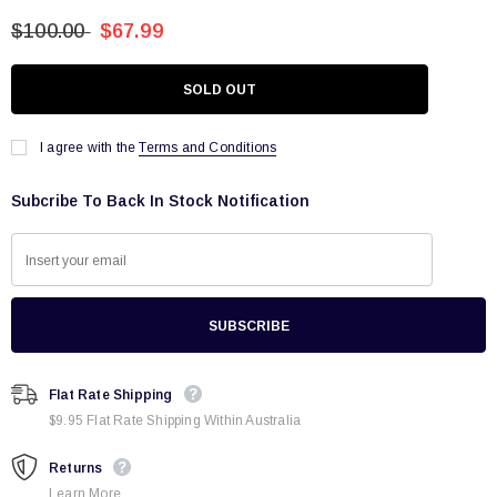
$100.00
$67.99
I agree with the
Terms and Conditions
Subcribe To Back In Stock Notification
Flat Rate Shipping
$9.95 Flat Rate Shipping Within Australia
Returns
Learn More.