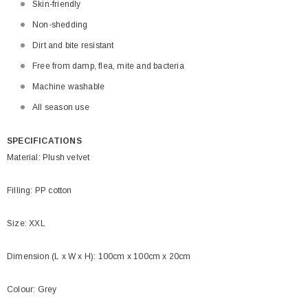
Skin-friendly
Non-shedding
Dirt and bite resistant
Free from damp, flea, mite and bacteria
Machine washable
All season use
SPECIFICATIONS
Material: Plush velvet
Filling: PP cotton
Size: XXL
Dimension (L x W x H): 100cm x 100cm x 20cm
Colour: Grey