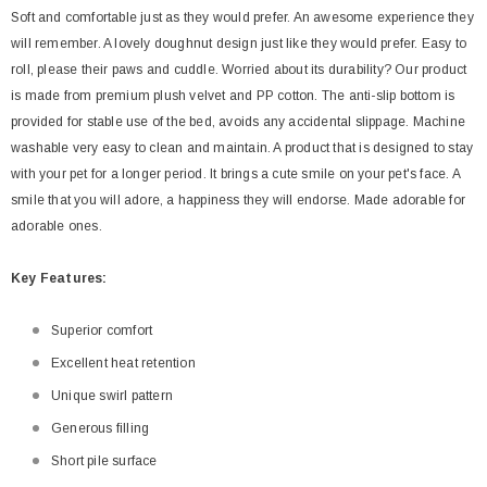
Soft and comfortable just as they would prefer. An awesome experience they
will remember. A lovely doughnut design just like they would prefer. Easy to
roll, please their paws and cuddle. Worried about its durability? Our product
is made from premium plush velvet and PP cotton. The anti-slip bottom is
provided for stable use of the bed, avoids any accidental slippage. Machine
washable very easy to clean and maintain. A product that is designed to stay
with your pet for a longer period. It brings a cute smile on your pet's face. A
smile that you will adore, a happiness they will endorse. Made adorable for
adorable ones.
Key
Features:
Superior comfort
Excellent heat retention
Unique swirl pattern
Generous filling
Short pile surface