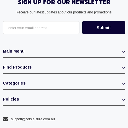
SIGN UP FOR OUR NEWSLETTER
Receive our latest updates about our products and promotions.
Main Menu
Find Products
Categories
Policies
support@petsleisure.com.au