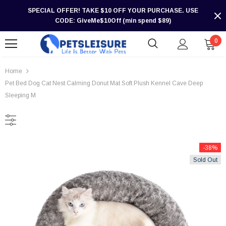
SPECIAL OFFER! TAKE $10 OFF YOUR PURCHASE. USE
CODE: GiveMe$10Off (min spend $89)
0
Home
Pet Bed Dog Cat Nest Calming Donut Mat Soft Plush Kennel Cave Deep
Sleeping M
-38%
Sold Out
-30%
-30%