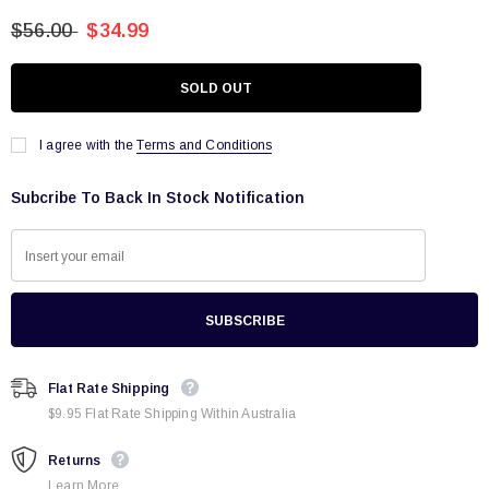
$56.00
$34.99
I agree with the
Terms and Conditions
Subcribe To Back In Stock Notification
Flat Rate Shipping
$9.95 Flat Rate Shipping Within Australia
Returns
Learn More.