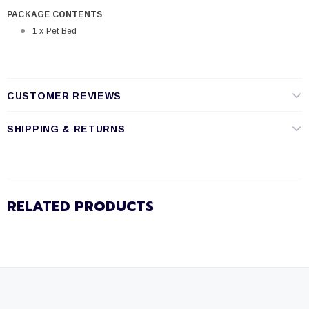
PACKAGE CONTENTS
1 x Pet Bed
CUSTOMER REVIEWS
SHIPPING & RETURNS
RELATED PRODUCTS