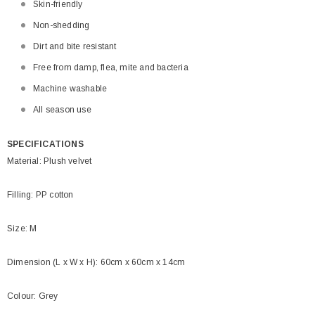
Skin-friendly
Non-shedding
Dirt and bite resistant
Free from damp, flea, mite and bacteria
Machine washable
All season use
SPECIFICATIONS
Material: Plush velvet
Filling: PP cotton
Size: M
Dimension (L x W x H): 60cm x 60cm x 14cm
Colour: Grey