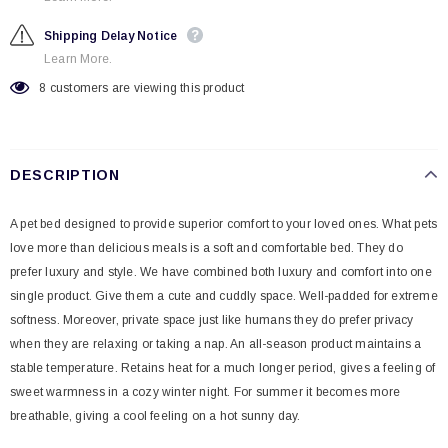
Shipping Delay Notice
Learn More.
8
customers are viewing this product
DESCRIPTION
A pet bed designed to provide superior comfort to your loved ones. What pets
love more than delicious meals is a soft and comfortable bed. They do
prefer luxury and style. We have combined both luxury and comfort into one
single product. Give them a cute and cuddly space. Well-padded for extreme
softness. Moreover, private space just like humans they do prefer privacy
when they are relaxing or taking a nap. An all-season product maintains a
stable temperature. Retains heat for a much longer period, gives a feeling of
sweet warmness in a cozy winter night. For summer it becomes more
breathable, giving a cool feeling on a hot sunny day.