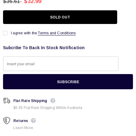
$36.61
$32.99
I agree with the
Terms and Conditions
Subcribe To Back In Stock Notification
Flat Rate Shipping
$9.95 Flat Rate Shipping Within Australia
Returns
Learn More.