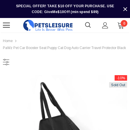
SPECIAL OFFER! TAKE $10 OFF YOUR PURCHASE. USE
CODE: GiveMe$10Off (min spend $89)
0
Home
PaWz Pet Car Booster Seat Puppy Cat Dog Auto Carrier Travel Protector Black
-10%
Sold Out
-30%
-30%