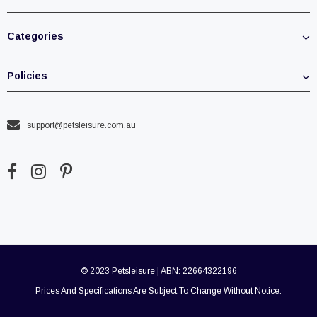
Categories
Policies
support@petsleisure.com.au
© 2023 Petsleisure | ABN: 22664322196
Prices And Specifications Are Subject To Change Without Notice.