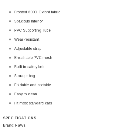
Frosted 600D Oxford fabric
Spacious interior
PVC Supporting Tube
Wear-resistant
Adjustable strap
Breathable PVC mesh
Built-in safety belt
Storage bag
Foldable and portable
Easy to clean
Fit most standard cars
SPECIFICATIONS
Brand: PaWz