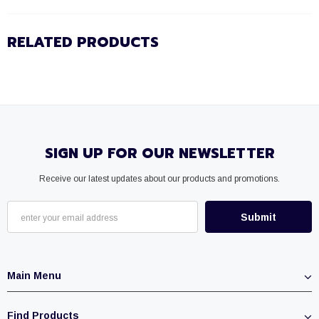
RELATED PRODUCTS
SIGN UP FOR OUR NEWSLETTER
Receive our latest updates about our products and promotions.
Main Menu
Find Products