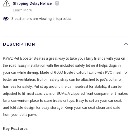
Shipping Delay Notice
Learn More.
3
customers are viewing this product
DESCRIPTION
PaWz Pet Booster Seat is a great way to take your furry friends with you on
the road. Easy installation with the included safety tether it helps dogs in
your car while driving. Made of 600D frosted oxford fabric with PVC mesh for
better air ventilation. Built-in safety strap can be attached to pet's collar or
harness for safety. Put strap around the car headrest for stability, it can be
adjusted to fit most cars, vans or SUVs. A zippered front compartment makes
for a convenient place to store treats or toys. Easy to set on your car seat,
and foldable design for easy storage. Keep your car seat clean and safe
from your pet's paws.
Key
Features: