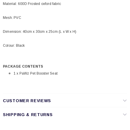
Material: 600D Frosted oxford fabric
Mesh: PVC
Dimension: 40cm x 30cm x 25cm (L x W x H)
Colour: Black
PACKAGE CONTENTS
1 x PaWz Pet Booster Seat
CUSTOMER REVIEWS
SHIPPING & RETURNS