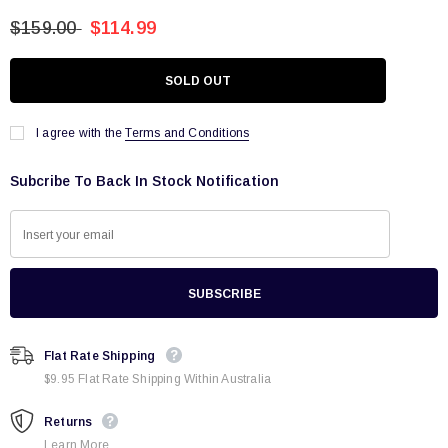
$159.00
$114.99
I agree with the
Terms and Conditions
Subcribe To Back In Stock Notification
Flat Rate Shipping
$9.95 Flat Rate Shipping Within Australia
Returns
Learn More.