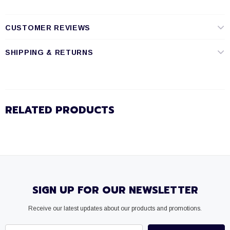
CUSTOMER REVIEWS
SHIPPING & RETURNS
RELATED PRODUCTS
SIGN UP FOR OUR NEWSLETTER
Receive our latest updates about our products and promotions.