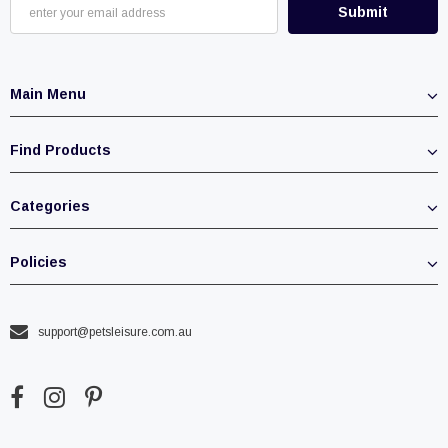
Main Menu
Find Products
Categories
Policies
support@petsleisure.com.au