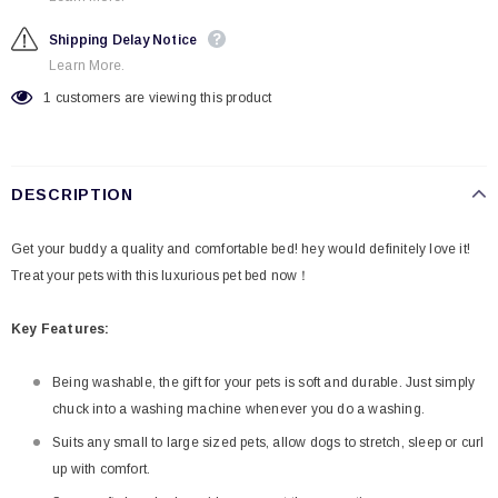
Shipping Delay Notice
Learn More.
1
customers are viewing this product
DESCRIPTION
Get your buddy a quality and comfortable bed! hey would definitely love it!
Treat your pets with this luxurious pet bed now！
Key Features:
Being washable, the gift for your pets is soft and durable. Just simply
chuck into a washing machine whenever you do a washing.
Suits any small to large sized pets, allow dogs to stretch, sleep or curl
up with comfort.