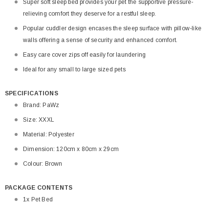
Super soft sleep bed provides your pet the supportive pressure-
relieving comfort they deserve for a restful sleep.
Popular cuddler design encases the sleep surface with pillow-like
walls offering a sense of security and enhanced comfort.
Easy care cover zips off easily for laundering
Ideal for any small to large sized pets
SPECIFICATIONS
Brand: PaWz
Size: XXXL
Material: Polyester
Dimension: 120cm x 80cm x 29cm
Colour: Brown
PACKAGE CONTENTS
1x Pet Bed