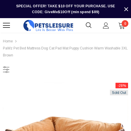
SPECIAL OFFER! TAKE $10 OFF YOUR PURCHASE. USE
CODE: GiveMe$10Off (min spend $89)
0
Home
PaWz Pet Bed Mattress Dog Cat Pad Mat Puppy Cushion Warm Washable 3XL
Brown
-28%
Sold Out
-30%
-30%