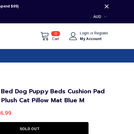
pend $89)
AUD
Login
or
Register
0
Cart
My Account
 Bed Dog Puppy Beds Cushion Pad
 Plush Cat Pillow Mat Blue M
6.99