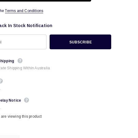
the
Terms and Conditions
ack In Stock Notification
Shipping
Rate Shipping Within Australia
.
elay Notice
.
are viewing this product