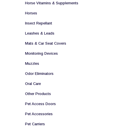
Horse Vitamins & Supplements
Horses
Insect Repellant
Leashes & Leads
Mats & Car Seat Covers
Monitoring Devices
Muzzles
Odor Eliminators
Oral Care
Other Products
Pet Access Doors
Pet Accessories
Pet Carriers