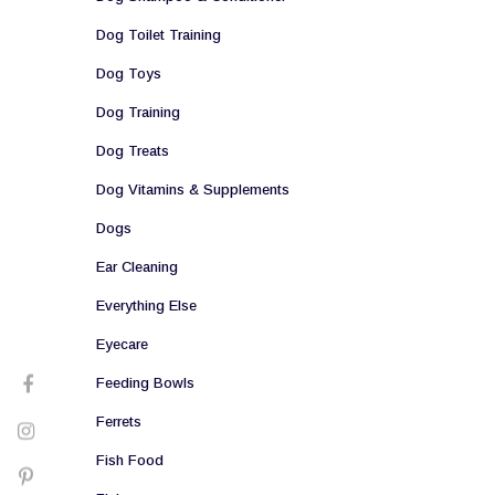
Dog Toilet Training
Dog Toys
Dog Training
Dog Treats
Dog Vitamins & Supplements
Dogs
Ear Cleaning
Everything Else
Eyecare
Feeding Bowls
Ferrets
Fish Food