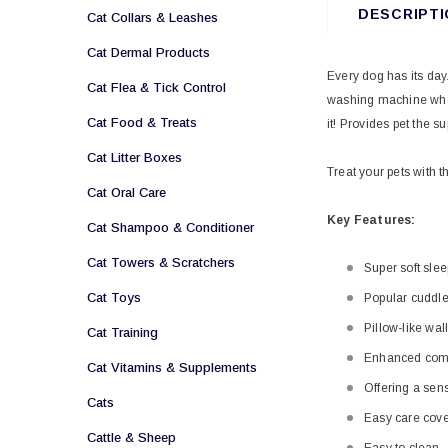
DESCRIPTI
Cat Collars & Leashes
Cat Dermal Products
Every dog has its day
Cat Flea & Tick Control
washing machine whene
Cat Food & Treats
it!
Provides pet the su
Cat Litter Boxes
Treat your pets with t
Cat Oral Care
Key Features:
Cat Shampoo & Conditioner
Cat Towers & Scratchers
Super soft sle
Cat Toys
Popular cuddl
Pillow-like wal
Cat Training
Enhanced comf
Cat Vitamins & Supplements
Offering a sens
Cats
Easy care cove
Cattle & Sheep