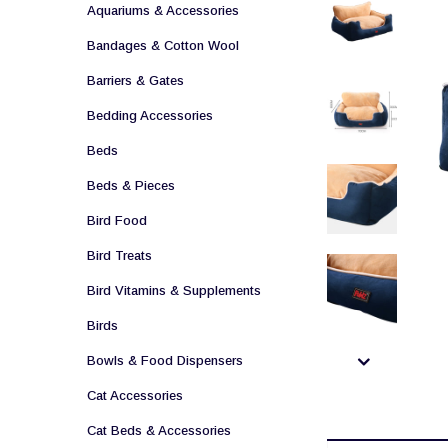
Aquariums & Accessories
Bandages & Cotton Wool
Barriers & Gates
Bedding Accessories
Beds
Beds & Pieces
Bird Food
Bird Treats
Bird Vitamins & Supplements
Birds
Bowls & Food Dispensers
Cat Accessories
Cat Beds & Accessories