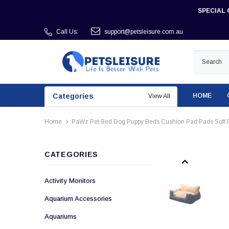
SPECIAL 
Call Us:
support@petsleisure.com.au
Categories
HOME
View All
Home
PaWz Pet Bed Dog Puppy Beds Cushion Pad Pads Soft P
CATEGORIES
Activity Monitors
Aquarium Accessories
Aquariums