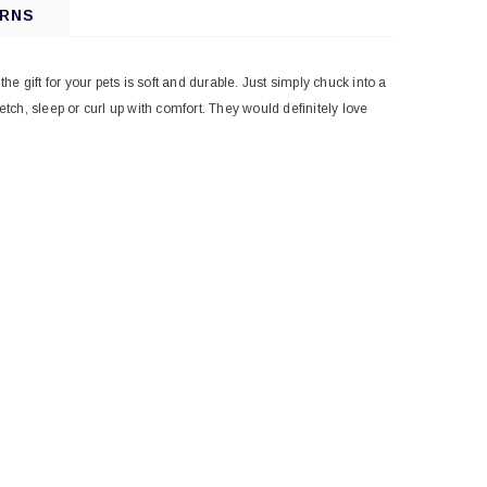
URNS
 gift for your pets is soft and durable. Just simply chuck into a
ch, sleep or curl up with comfort. They would definitely love