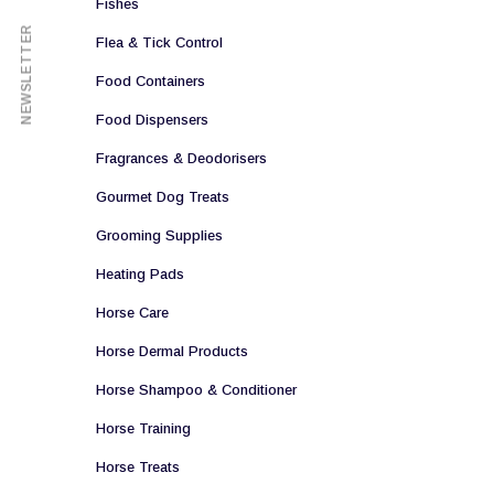
Fishes
NEWSLETTER
Flea & Tick Control
Food Containers
Food Dispensers
Fragrances & Deodorisers
Gourmet Dog Treats
Grooming Supplies
Heating Pads
Horse Care
Horse Dermal Products
Horse Shampoo & Conditioner
Horse Training
Horse Treats