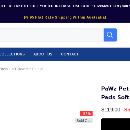
OFFER! TAKE $10 OFF YOUR PURCHASE. USE CODE: GiveMe$10Off (min s
$9.95 Flat Rate Shipping Within Australia!
COLLECTIONS
ABOUT US
CONTACT
lush Cat Pillow Mat Blue M
PaWz Pet
Pads Soft
$119.00
$5
-52%
Sold Out