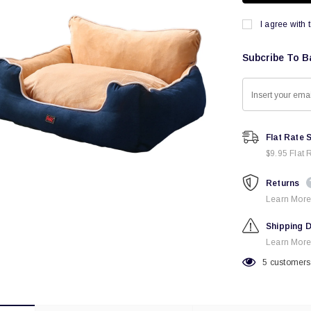
I agree with 
Subcribe To B
Flat Rate 
$9.95 Flat 
Returns
Learn More
Shipping D
Learn More
5
customers 