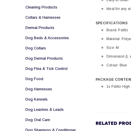
Easy to clean
Cleaning Products
Ideal for any s
Collars & Harnesses
SPECIFICATIONS
Dermal Products
Brand: PaWz
Dog Beds & Accessories
Material: Polye
Size: M
Dog Collars
Dimension (L 
Dog Dermal Products
Colour: Blue
Dog Flea & Tick Control
Dog Food
PACKAGE CONTEN
1x PaWz High 
Dog Harnesses
Dog Kennels
Dog Leashes & Leads
Dog Oral Care
RELATED PRO
Dog Shampoo & Conditioner