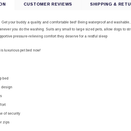
ON
CUSTOMER REVIEWS
SHIPPING & RET
. Get your buddy a quality and comfortable bed! Being waterproof and washable, the
ver you do the washing. Suits any small to large sized pets, allow dogs to stret
pportive pressure-relieving comfort they deserve for a restful sleep
his luxurious pet bed now!
ep bed
e design
ls
ort
e of security
r zips