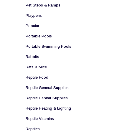
Pet Steps & Ramps
Playpens
Popular
Portable Pools
Portable Swimming Pools
Rabbits
Rats & Mice
Reptile Food
Reptile General Supplies
Reptile Habitat Supplies
Reptile Heating & Lighting
Reptile Vitamins
Reptiles