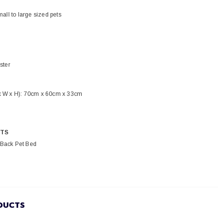
mall to large sized pets
ster
x W x H): 70cm x 60cm x 33cm
TS
Back Pet Bed
DUCTS