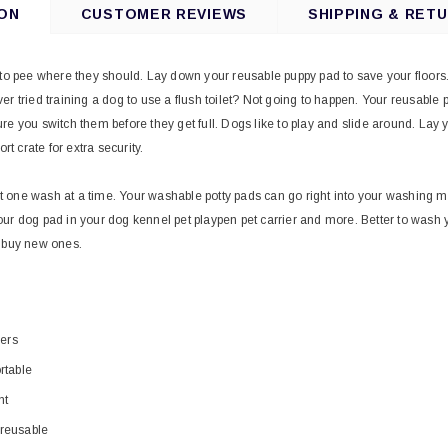
ON
CUSTOMER REVIEWS
SHIPPING & RET
 to pee where they should. Lay down your reusable puppy pad to save your floors. 
r tried training a dog to use a flush toilet? Not going to happen. Your reusable p
re you switch them before they get full. Dogs like to play and slide around. La
ort crate for extra security.
one wash at a time. Your washable potty pads can go right into your washing ma
ur dog pad in your dog kennel pet playpen pet carrier and more. Better to wash
n buy new ones.
yers
rtable
nt
reusable