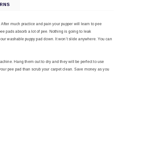
URNS
After much practice and pain your pupper will learn to pee
ee pads absorb a lot of pee. Nothing is going to leak
y your washable puppy pad down. It won’t slide anywhere. You can
chine. Hang them out to dry and they will be perfect to use
 your pee pad than scrub your carpet clean. Save money as you