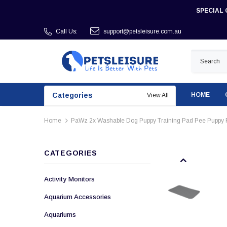
SPECIAL 
Call Us:
support@petsleisure.com.au
Categories
HOME
View All
Home
PaWz 2x Washable Dog Puppy Training Pad Pee Puppy 
CATEGORIES
Activity Monitors
Aquarium Accessories
Aquariums