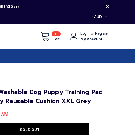
pend $89)
AUD
Login
or
Register
0
Cart
My Account
Washable Dog Puppy Training Pad
y Reusable Cushion XXL Grey
.99