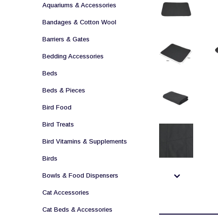
Aquariums & Accessories
Bandages & Cotton Wool
Barriers & Gates
Bedding Accessories
Beds
Beds & Pieces
Bird Food
Bird Treats
Bird Vitamins & Supplements
Birds
Bowls & Food Dispensers
Cat Accessories
Cat Beds & Accessories