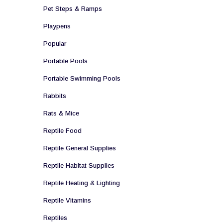
Pet Steps & Ramps
Playpens
Popular
Portable Pools
Portable Swimming Pools
Rabbits
Rats & Mice
Reptile Food
Reptile General Supplies
Reptile Habitat Supplies
Reptile Heating & Lighting
Reptile Vitamins
Reptiles