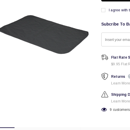
I agree with 
Subcribe To B
Flat Rate 
$9.95 Flat 
Returns
Learn More
Shipping D
Learn More
9
customers 