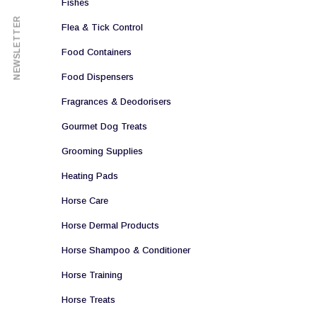
Fishes
NEWSLETTER
Flea & Tick Control
Food Containers
Food Dispensers
Fragrances & Deodorisers
Gourmet Dog Treats
Grooming Supplies
Heating Pads
Horse Care
Horse Dermal Products
Horse Shampoo & Conditioner
Horse Training
Horse Treats