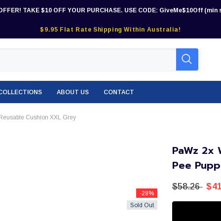
OFFER! TAKE $10 OFF YOUR PURCHASE. USE CODE: GiveMe$10Off (min s
$9.95 Flat Rate Shipping Within Australia!
COLLECTIONS
ABOUT US
CONTACT
Reusable Cushion XXL Grey
PaWz 2x 
Pee Pupp
$58.26
$41
-28%
Sold Out