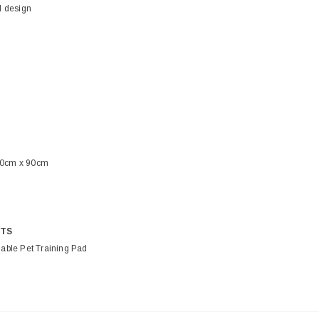
 design
90cm x 90cm
TS
ble Pet Training Pad