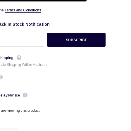
the
Terms and Conditions
ack In Stock Notification
Shipping
Rate Shipping Within Australia
.
elay Notice
.
are viewing this product