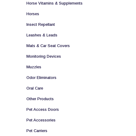
Horse Vitamins & Supplements
Horses
Insect Repellant
Leashes & Leads
Mats & Car Seat Covers
Monitoring Devices
Muzzles
Odor Eliminators
Oral Care
Other Products
Pet Access Doors
Pet Accessories
Pet Carriers