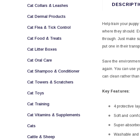
DESCRIPTI
Cat Collars & Leashes
Cat Dermal Products
Help train your puppy
Cat Flea & Tick Control
where they should. Eve
Cat Food & Treats
through. Just make su
put one in their transp
Cat Litter Boxes
Cat Oral Care
Save the environment 
again. You can use yo
Cat Shampoo & Conditioner
can clean rather tha
Cat Towers & Scratchers
Key
Features:
Cat Toys
Cat Training
4 protective la
Cat Vitamins & Supplements
Soft and comfo
Super-absorbe
Cats
Washable and 
Cattle & Sheep