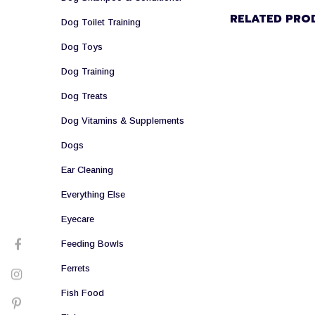
RELATED PRO
Dog Toilet Training
Dog Toys
Dog Training
Dog Treats
Dog Vitamins & Supplements
Dogs
Ear Cleaning
Everything Else
Eyecare
Feeding Bowls
Ferrets
Fish Food