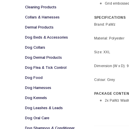
Grid embossed
Cleaning Products
Collars & Harnesses
SPECIFICATIONS
Brand: PaWz
Dermal Products
Dog Beds & Accessories
Material: Polyester
Dog Collars
Size: XXL
Dog Dermal Products
Dimension (W x D): 
Dog Flea & Tick Control
Dog Food
Colour: Grey
Dog Harnesses
PACKAGE CONTEN
Dog Kennels
2x PaWz Washa
Dog Leashes & Leads
Dog Oral Care
Dog Shampoo & Conditioner