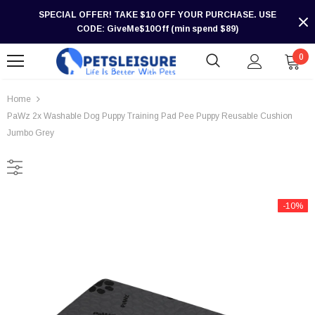
SPECIAL OFFER! TAKE $10 OFF YOUR PURCHASE. USE
CODE: GiveMe$10Off (min spend $89)
0
Home
PaWz 2x Washable Dog Puppy Training Pad Pee Puppy Reusable Cushion
Jumbo Grey
-10%
-30%
-30%