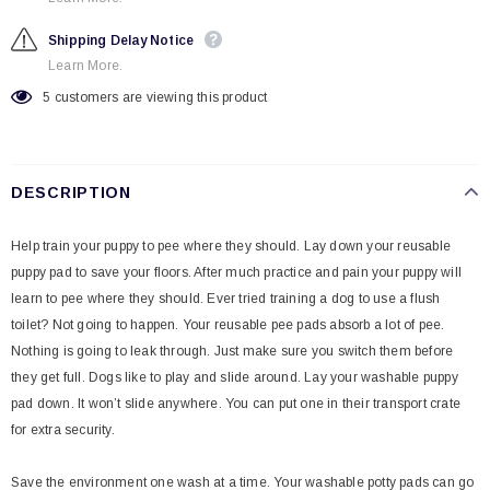
Shipping Delay Notice
Learn More.
5
customers are viewing this product
DESCRIPTION
Help train your puppy to pee where they should. Lay down your reusable
puppy pad to save your floors. After much practice and pain your puppy will
learn to pee where they should. Ever tried training a dog to use a flush
toilet? Not going to happen. Your reusable pee pads absorb a lot of pee.
Nothing is going to leak through. Just make sure you switch them before
they get full. Dogs like to play and slide around. Lay your washable puppy
pad down. It won’t slide anywhere. You can put one in their transport crate
for extra security.
Save the environment one wash at a time. Your washable potty pads can go