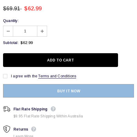
$69.91
$62.99
Quantity:
$62.99
Subtotal:
I agree with the
Terms and Conditions
BUY IT NOW
Flat Rate Shipping
$9.95 Flat Rate Shipping Within Australia
Returns
Learn More.