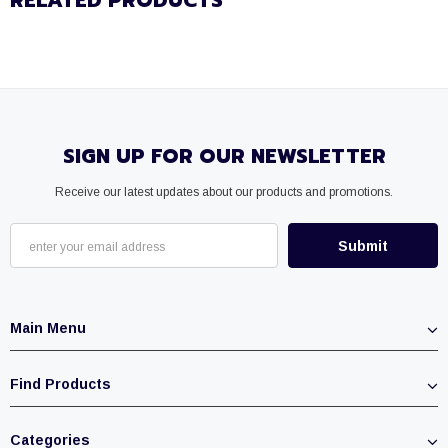
RELATED PRODUCTS
SIGN UP FOR OUR NEWSLETTER
Receive our latest updates about our products and promotions.
Main Menu
Find Products
Categories