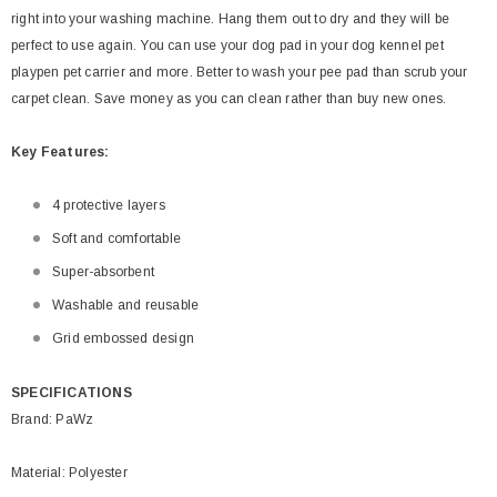
right into your washing machine. Hang them out to dry and they will be
perfect to use again. You can use your dog pad in your dog kennel pet
playpen pet carrier and more. Better to wash your pee pad than scrub your
carpet clean. Save money as you can clean rather than buy new ones.
Key
Features:
4 protective layers
Soft and comfortable
Super-absorbent
Washable and reusable
Grid embossed design
SPECIFICATIONS
Brand: PaWz
Material: Polyester