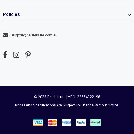
Policies
support@petsleisure.com.au
© 2023 Petsleisure | ABN: 22664322196
Prices And Specifications Are Subject To Change Without Notice.