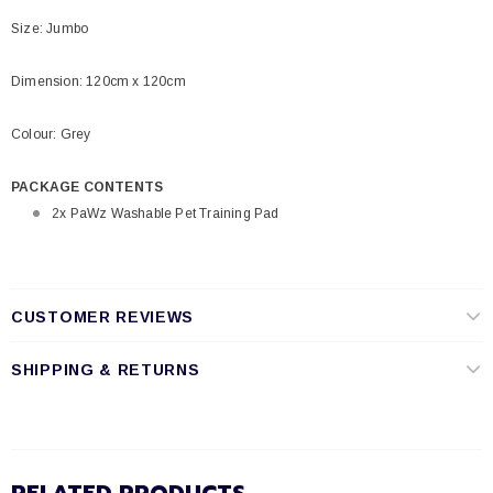
Size: Jumbo
Dimension: 120cm x 120cm
Colour: Grey
PACKAGE CONTENTS
2x PaWz Washable Pet Training Pad
CUSTOMER REVIEWS
SHIPPING & RETURNS