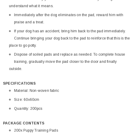
understand what it means.
Immediately after the dog eliminates on the pad, reward him with
praise and a treat.
If your dog has an accident, bring him back to the pad immediately.
Continue bringing your dog back to the pad to reinforce that this is the
place to go potty.
Dispose of soiled pads and replace as needed. To complete house
training, gradually move the pad closer to the door and finally
outside.
SPECIFICATIONS
Material: Non-woven fabric
Size: 60x60cm
Quantity: 200pcs
PACKAGE CONTENTS
200x Puppy Training Pads