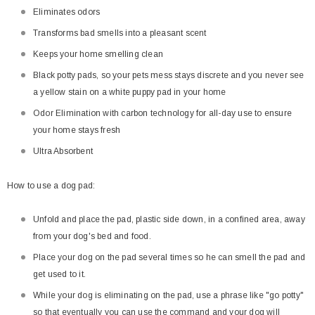
Eliminates odors
Transforms bad smells into a pleasant scent
Keeps your home smelling clean
Black potty pads, so your pets mess stays discrete and you never see
a yellow stain on a white puppy pad in your home
Odor Elimination with carbon technology for all-day use to ensure
your home stays fresh
Ultra Absorbent
How to use a dog pad:
Unfold and place the pad, plastic side down, in a confined area, away
from your dog's bed and food.
Place your dog on the pad several times so he can smell the pad and
get used to it.
While your dog is eliminating on the pad, use a phrase like "go potty"
so that eventually you can use the command and your dog will