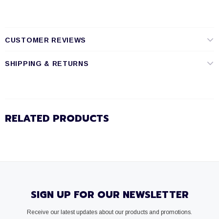
CUSTOMER REVIEWS
SHIPPING & RETURNS
RELATED PRODUCTS
SIGN UP FOR OUR NEWSLETTER
Receive our latest updates about our products and promotions.