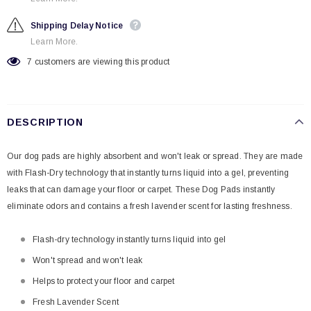
Shipping Delay Notice
Learn More.
7
customers are viewing this product
DESCRIPTION
Our dog pads are highly absorbent and won't leak or spread. They are made
with Flash-Dry technology that instantly turns liquid into a gel, preventing
leaks that can damage your floor or carpet. These Dog Pads instantly
eliminate odors and contains a fresh lavender scent for lasting freshness.
Flash-dry technology instantly turns liquid into gel
Won't spread and won't leak
Helps to protect your floor and carpet
Fresh Lavender Scent