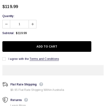
$119.99
Quantity:
$119.99
Subtotal:
I agree with the
Terms and Conditions
Flat Rate Shipping
$9.95 Flat Rate Shipping Within Australia
Returns
Learn More.