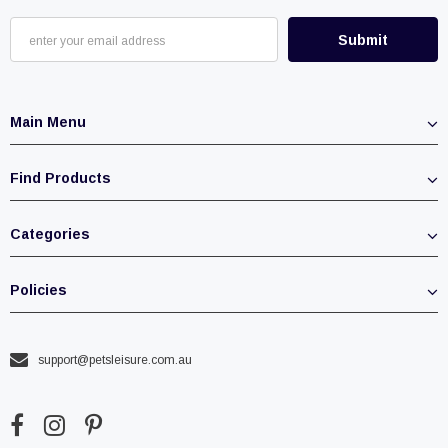
Main Menu
Find Products
Categories
Policies
support@petsleisure.com.au