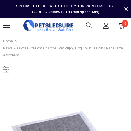
SPECIAL OFFER! TAKE $10 OFF YOUR PURCHASE. USE
CODE: GiveMe$10Off (min spend $89)
0
Home
PaWz 200 Pcs 60x60cm Charcoal Pet Puppy Dog Toilet Training Pads Ultra
Absorbent
-30%
-30%