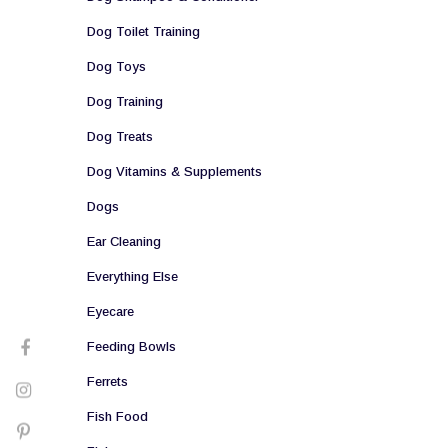
Dog Toilet Training
Dog Toys
Dog Training
Dog Treats
Dog Vitamins & Supplements
Dogs
Ear Cleaning
Everything Else
Eyecare
Feeding Bowls
Ferrets
Fish Food