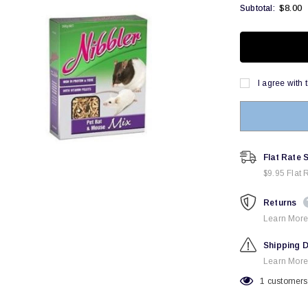
$8.00
Subtotal:
I agree with 
Flat Rate 
$9.95 Flat 
Returns
Learn More
Shipping D
Learn More
1
customers 