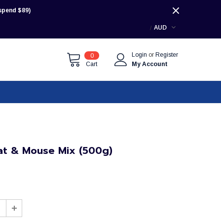
pend $89)
AUD
Login
or
Register
0
Cart
My Account
at & Mouse Mix (500g)