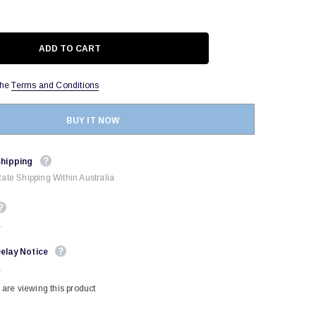
the
Terms and Conditions
BUY IT NOW
Shipping
Rate Shipping Within Australia
.
elay Notice
.
are viewing this product