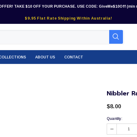
OFFER! TAKE $10 OFF YOUR PURCHASE. USE CODE: GiveMe$10Off (min s
$9.95 Flat Rate Shipping Within Australia!
COLLECTIONS
ABOUT US
CONTACT
Nibbler R
$8.00
Quantity: