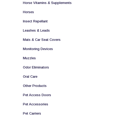
Horse Vitamins & Supplements
Horses
Insect Repellant
Leashes & Leads
Mats & Car Seat Covers
Monitoring Devices
Muzzles
Odor Eliminators
Oral Care
Other Products
Pet Access Doors
Pet Accessories
Pet Carriers