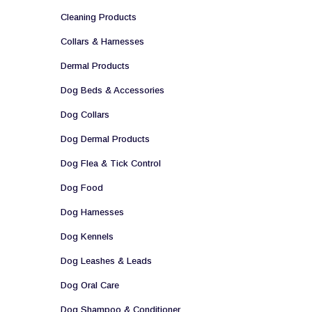
Cleaning Products
Collars & Harnesses
Dermal Products
Dog Beds & Accessories
Dog Collars
Dog Dermal Products
Dog Flea & Tick Control
Dog Food
Dog Harnesses
Dog Kennels
Dog Leashes & Leads
Dog Oral Care
Dog Shampoo & Conditioner