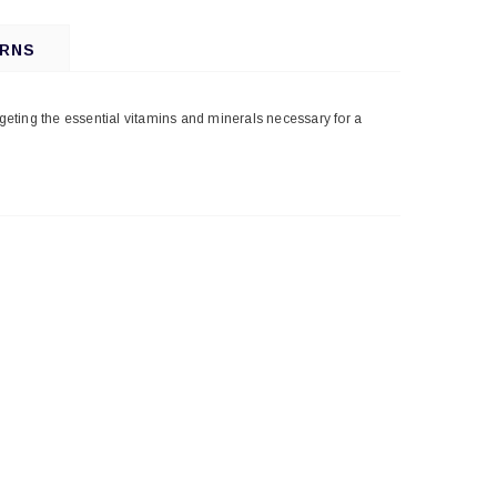
URNS
rgeting the essential vitamins and minerals necessary for a