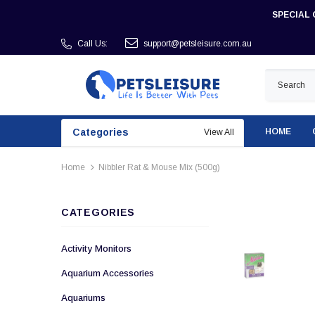
SPECIAL 
Call Us:
support@petsleisure.com.au
Categories
HOME
View All
Home
Nibbler Rat & Mouse Mix (500g)
CATEGORIES
Activity Monitors
Aquarium Accessories
Aquariums