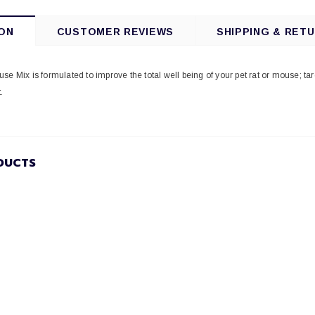
ON
CUSTOMER REVIEWS
SHIPPING & RET
se Mix is formulated to improve the total well being of your pet rat or mouse; ta
.
DUCTS