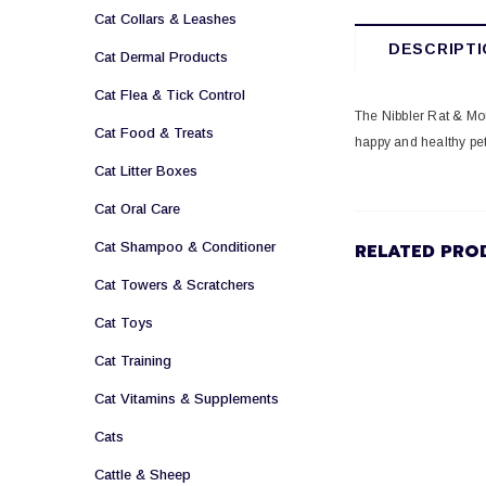
Cat Collars & Leashes
DESCRIPTI
Cat Dermal Products
Cat Flea & Tick Control
The Nibbler Rat & Mou
Cat Food & Treats
happy and healthy pet
Cat Litter Boxes
Cat Oral Care
Cat Shampoo & Conditioner
RELATED PRO
Cat Towers & Scratchers
Cat Toys
Cat Training
Cat Vitamins & Supplements
Cats
Cattle & Sheep