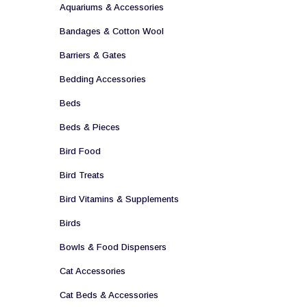
Aquariums & Accessories
Bandages & Cotton Wool
Barriers & Gates
Bedding Accessories
Beds
Beds & Pieces
Bird Food
Bird Treats
Bird Vitamins & Supplements
Birds
Bowls & Food Dispensers
Cat Accessories
Cat Beds & Accessories