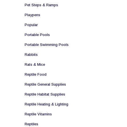
Pet Steps & Ramps
Playpens
Popular
Portable Pools
Portable Swimming Pools
Rabbits
Rats & Mice
Reptile Food
Reptile General Supplies
Reptile Habitat Supplies
Reptile Heating & Lighting
Reptile Vitamins
Reptiles