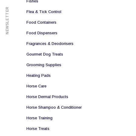
Fishes
NEWSLETTER
Flea & Tick Control
Food Containers
Food Dispensers
Fragrances & Deodorisers
Gourmet Dog Treats
Grooming Supplies
Heating Pads
Horse Care
Horse Dermal Products
Horse Shampoo & Conditioner
Horse Training
Horse Treats