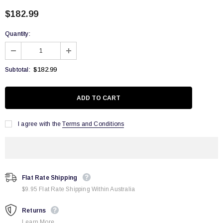
$182.99
Quantity:
$182.99
Subtotal:
I agree with the
Terms and Conditions
Flat Rate Shipping
$9.95 Flat Rate Shipping Within Australia
Returns
Learn More.