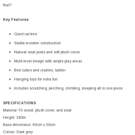
that?
Key Features:
Giant cat tree
Stable wooden construction
Natural sisal posts and soft plush cover
Multi-level design with ample play areas
Bed cubes and cradles, ladder
Hanging toys for extra fun
Includes scratching, perching, climbing, sleeping all in one piece
SPECIFICATIONS
Material: Fir wood, plush cover, and sisal
Height: 180m
Base dimension: 60cm x 50cm
Colour: Dark grey