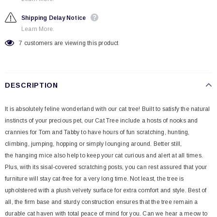
Shipping Delay Notice
Learn More.
7
customers are viewing this product
DESCRIPTION
It is absolutely feline wonderland with our cat tree! Built to satisfy the natural
instincts of your precious pet, our Cat Tree include a hosts of nooks and
crannies for Tom and Tabby to have hours of fun scratching, hunting,
climbing, jumping, hopping or simply lounging around. Better still,
the hanging mice also help to keep your cat curious and alert at all times.
Plus, with its sisal-covered scratching posts, you can rest assured that your
furniture will stay cat-free for a very long time. Not least, the tree is
upholstered with a plush velvety surface for extra comfort and style. Best of
all, the firm base and sturdy construction ensures that the tree remain a
durable cat haven with total peace of mind for you. Can we hear a meow to