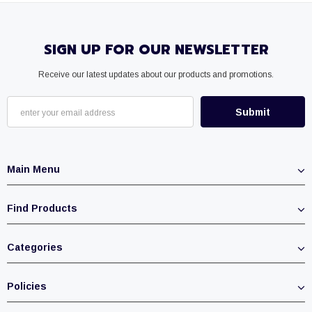
SIGN UP FOR OUR NEWSLETTER
Receive our latest updates about our products and promotions.
Main Menu
Find Products
Categories
Policies