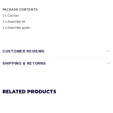
PACKAGE CONTENTS:
1 x Cat tree
1 x Assembly kit
1 x Assembly guide
CUSTOMER REVIEWS
SHIPPING & RETURNS
RELATED PRODUCTS