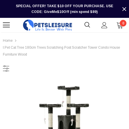
SPECIAL OFFER! TAKE $10 OFF YOUR PURCHASE. USE
CODE: GiveMe$10Off (min spend $89)
0
Home
I.Pet Cat Tree 180cm Trees Scratching Post Scratcher Tower Condo House
Furniture Wood
-30%
-30%