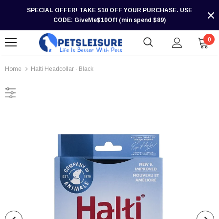
SPECIAL OFFER! TAKE $10 OFF YOUR PURCHASE. USE
CODE: GiveMe$10Off (min spend $89)
0
Home
Halti Headcollar - Black
-30%
-30%