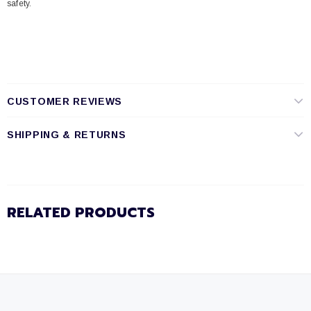
safety.
CUSTOMER REVIEWS
SHIPPING & RETURNS
RELATED PRODUCTS