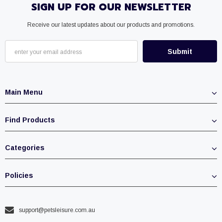
SIGN UP FOR OUR NEWSLETTER
Receive our latest updates about our products and promotions.
Main Menu
Find Products
Categories
Policies
support@petsleisure.com.au