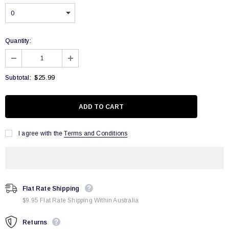
Quantity:
$25.99
Subtotal:
I agree with the
Terms and Conditions
Flat Rate Shipping
$9.95 Flat Rate Shipping Within Australia
Returns