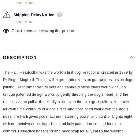
Learn More.
Shipping Delay Notice
Learn More.
7
customers are viewing this product
DESCRIPTION
The Halti Headcollar was the world's first dog headcollar created in 1979 by
Dr Roger Mugford. This new 5th generation version guarantees to stop dogs
pulling. Recommended by vets and canine professionals worldwide. It's
unique patented design works by gently directing the dog’s head, and the
responsive no pull action kindly stops even the strongest pullers. Naturally
following the contours of a dog's face and positioned well down the dog's
nose, the Halti gives you maximum steering power and control. Lightweight
with no metalwork on dog's face and fully padded noseband for extra
comfort. Reflective noseband and neck strap for all year round walking