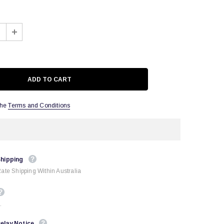
the
Terms and Conditions
Shipping
Rate Shipping Within Australia
.
elay Notice