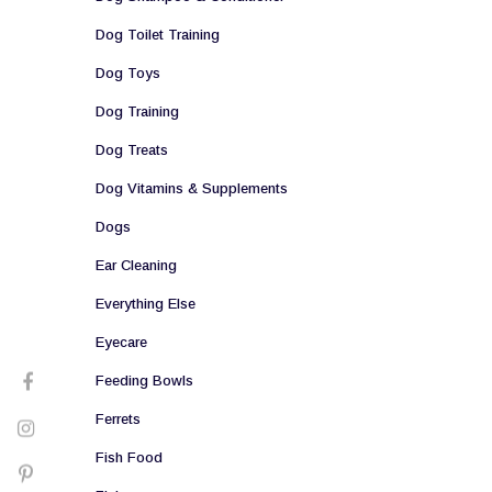
Dog Toilet Training
Dog Toys
Dog Training
Dog Treats
Dog Vitamins & Supplements
Dogs
Ear Cleaning
Everything Else
Eyecare
Feeding Bowls
Ferrets
Fish Food