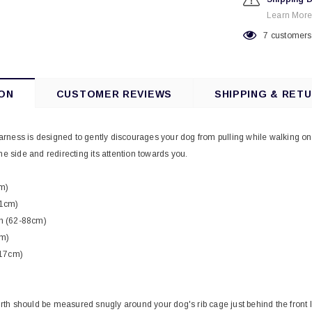
Learn More
7
customers 
ON
CUSTOMER REVIEWS
SHIPPING & RET
ness is designed to gently discourages your dog from pulling while walking on 
he side and redirecting its attention towards you.
m)
71cm)
h (62-88cm)
cm)
117cm)
rth should be measured snugly around your dog's rib cage just behind the front 