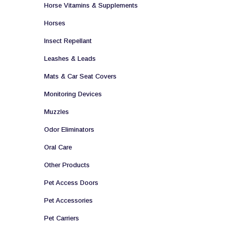
Horse Vitamins & Supplements
Horses
Insect Repellant
Leashes & Leads
Mats & Car Seat Covers
Monitoring Devices
Muzzles
Odor Eliminators
Oral Care
Other Products
Pet Access Doors
Pet Accessories
Pet Carriers