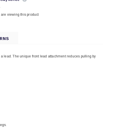
.
are viewing this product
URNS
a lead. The unique front lead attachment reduces pulling by
legs.