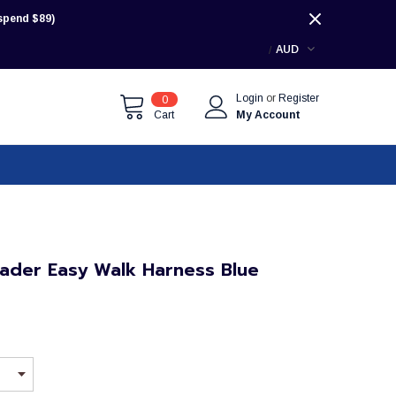
pend $89)
AUD
Login
or
Register
0
Cart
My Account
ader Easy Walk Harness Blue