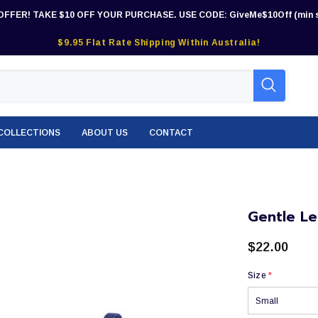
OFFER! TAKE $10 OFF YOUR PURCHASE. USE CODE: GiveMe$10Off (min s
$9.95 Flat Rate Shipping Within Australia!
COLLECTIONS
ABOUT US
CONTACT
Gentle Le
$22.00
Size
*