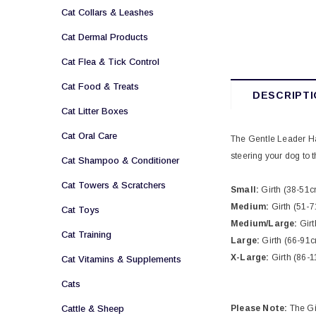
Cat Collars & Leashes
Cat Dermal Products
Cat Flea & Tick Control
Cat Food & Treats
DESCRIPTI
Cat Litter Boxes
Cat Oral Care
The Gentle Leader Har
steering your dog to t
Cat Shampoo & Conditioner
Cat Towers & Scratchers
Small:
Girth (38-51c
Medium:
Girth (51-
Cat Toys
Medium/Large:
Girt
Cat Training
Large:
Girth (66-91
X-Large:
Girth (86-
Cat Vitamins & Supplements
Cats
Cattle & Sheep
Please Note:
The Gi