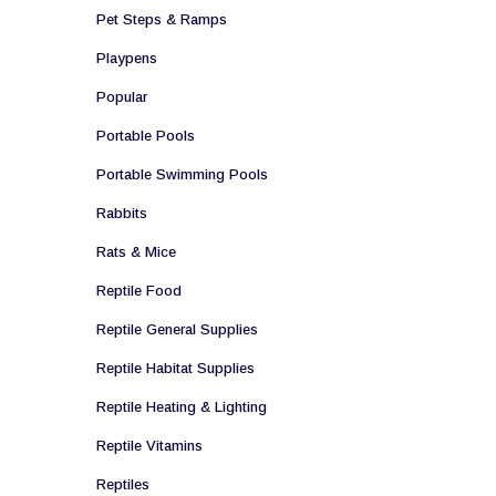
Pet Steps & Ramps
Playpens
Popular
Portable Pools
Portable Swimming Pools
Rabbits
Rats & Mice
Reptile Food
Reptile General Supplies
Reptile Habitat Supplies
Reptile Heating & Lighting
Reptile Vitamins
Reptiles