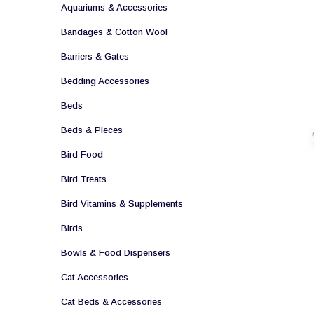
Aquariums & Accessories
Bandages & Cotton Wool
Barriers & Gates
Bedding Accessories
Beds
Beds & Pieces
Bird Food
Bird Treats
Bird Vitamins & Supplements
Birds
Bowls & Food Dispensers
Cat Accessories
Cat Beds & Accessories