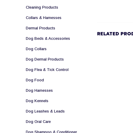
Cleaning Products
Collars & Harnesses
Dermal Products
RELATED PRO
Dog Beds & Accessories
Dog Collars
Dog Dermal Products
Dog Flea & Tick Control
Dog Food
Dog Harnesses
Dog Kennels
Dog Leashes & Leads
Dog Oral Care
Dog Shampoo & Conditioner