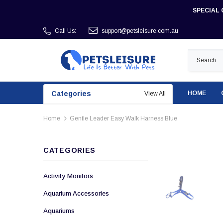
SPECIAL 
Call Us:
support@petsleisure.com.au
Categories
HOME
View All
Home
Gentle Leader Easy Walk Harness Blue
CATEGORIES
Activity Monitors
Aquarium Accessories
Aquariums