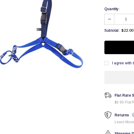
Quantity:
$22.00
Subtotal:
I agree with 
Flat Rate 
$9.95 Flat 
Returns
Learn More
Shipping D