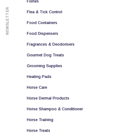
Fishes
NEWSLETTER
Flea & Tick Control
Food Containers
Food Dispensers
Fragrances & Deodorisers
Gourmet Dog Treats
Grooming Supplies
Heating Pads
Horse Care
Horse Dermal Products
Horse Shampoo & Conditioner
Horse Training
Horse Treats