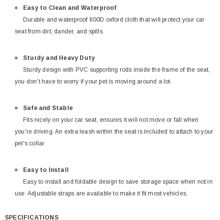
Easy to Clean and Waterproof
Durable and waterproof 600D oxford cloth that will protect your car
seat from dirt, dander, and spills.
Sturdy and Heavy Duty
Sturdy design with PVC supporting rods inside the frame of the seat,
you don't have to worry if your pet is moving around a lot.
Safe and Stable
Fits nicely on your car seat, ensures it will not move or fall when
you're driving. An extra leash within the seat is included to attach to your
pet's collar.
Easy to Install
Easy to install and foldable design to save storage space when not in
use. Adjustable straps are available to make it fit most vehicles.
SPECIFICATIONS