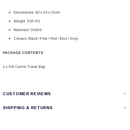
Dimensions: 40 x 30 x 25cm
Weight: 0.65 KG
Materials: Oxford
Colours: Black / Pink / Red / Blue / Grey
PACKAGE CONTENTS:
1 x Pet Carrier Travel Bag
CUSTOMER REVIEWS
SHIPPING & RETURNS