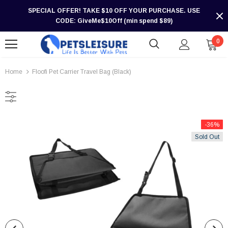
SPECIAL OFFER! TAKE $10 OFF YOUR PURCHASE. USE
CODE: GiveMe$10Off (min spend $89)
0
Home
Floofi Pet Carrier Travel Bag (Black)
-36%
Sold Out
-30%
-30%