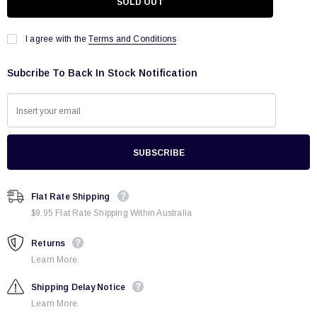
I agree with the
Terms and Conditions
Subcribe To Back In Stock Notification
Flat Rate Shipping
$9.95 Flat Rate Shipping Within Australia
Returns
Learn More.
Shipping Delay Notice
Learn More.