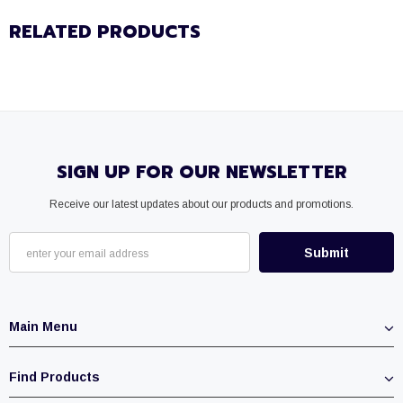
RELATED PRODUCTS
SIGN UP FOR OUR NEWSLETTER
Receive our latest updates about our products and promotions.
Main Menu
Find Products