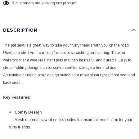
3
customers are viewing this product
DESCRIPTION
The pet seat is a great way to take your furry friends with you on the road.
Used to protect your car seat from pets scratching and peeing. Thicken
waterproof and wear-resistant pets mat can be useful and durable. Easy to
clean, folding design can be convenient for storage when not use.
Adjustable hanging strap design suitable for most of car types, front seat and
back seat.
Key Features:
Comfy Design
Mesh material sewed on both sides to ensure air ventilation for your
furry friends.