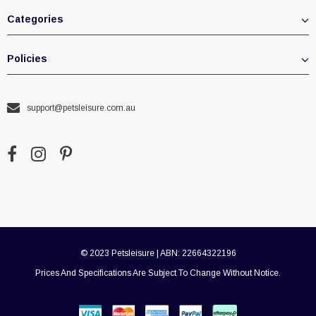
Categories
Policies
support@petsleisure.com.au
© 2023 Petsleisure | ABN: 22664322196
Prices And Specifications Are Subject To Change Without Notice.