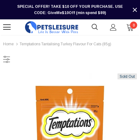
SPECIAL OFFER! TAKE $10 OFF YOUR PURCHASE. USE
CODE: GiveMe$10Off (min spend $89)
0
Home
Temptations Tantalising Turkey Flavour For Cats (85g)
Sold Out
-30%
-30%