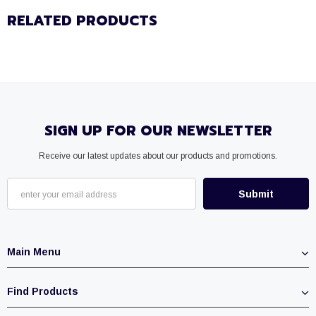
RELATED PRODUCTS
SIGN UP FOR OUR NEWSLETTER
Receive our latest updates about our products and promotions.
Main Menu
Find Products