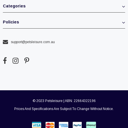
Categories
Policies
support@petsleisure.com.au
© 2023 Petsleisure | ABN: 22664322196
Prices And Specifications Are Subject To Change Without Notice.