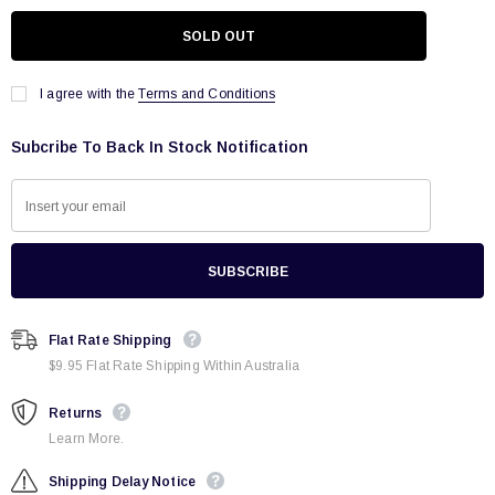
I agree with the
Terms and Conditions
Subcribe To Back In Stock Notification
Flat Rate Shipping
$9.95 Flat Rate Shipping Within Australia
Returns
Learn More.
Shipping Delay Notice