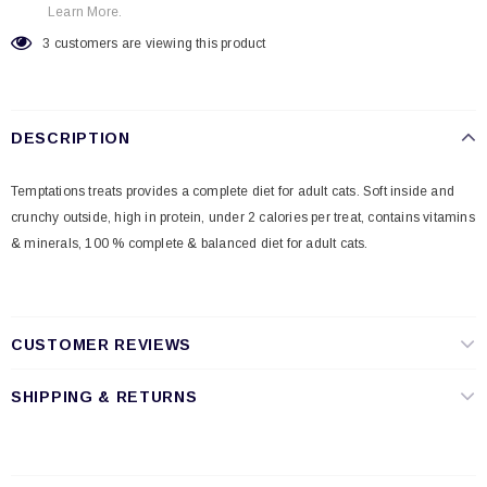
Learn More.
3
customers are viewing this product
DESCRIPTION
Temptations treats provides a complete diet for adult cats. Soft inside and
crunchy outside, high in protein, under 2 calories per treat, contains vitamins
& minerals, 100 % complete & balanced diet for adult cats.
CUSTOMER REVIEWS
SHIPPING & RETURNS