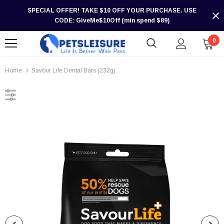
SPECIAL OFFER! TAKE $10 OFF YOUR PURCHASE. USE
CODE: GiveMe$10Off (min spend $89)
0
Home
Savour Life Dental Bars (232g)
-30%
-30%