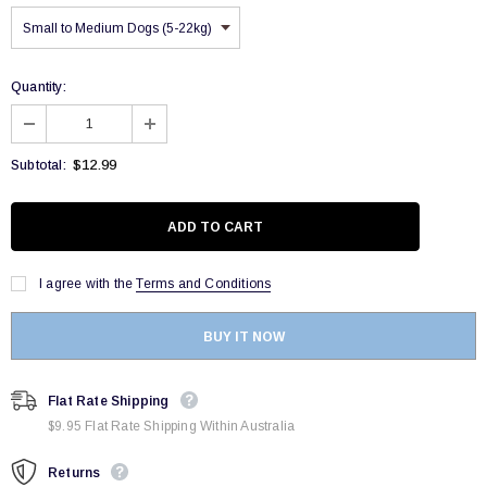
Quantity:
$12.99
Subtotal:
I agree with the
Terms and Conditions
BUY IT NOW
Flat Rate Shipping
$9.95 Flat Rate Shipping Within Australia
Returns