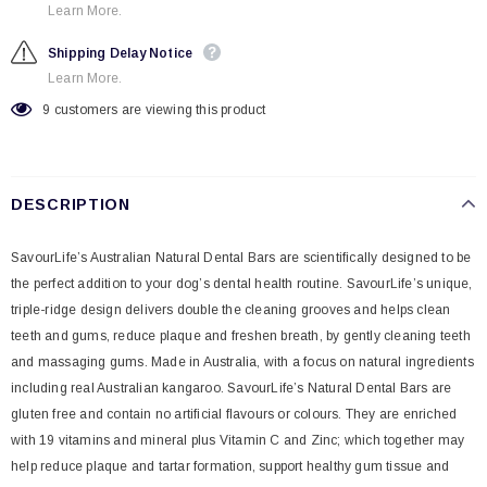
Learn More.
Shipping Delay Notice
Learn More.
9
customers are viewing this product
DESCRIPTION
SavourLife’s Australian Natural Dental Bars are scientifically designed to be
the perfect addition to your dog’s dental health routine. SavourLife’s unique,
triple-ridge design delivers double the cleaning grooves and helps clean
teeth and gums, reduce plaque and freshen breath, by gently cleaning teeth
and massaging gums. Made in Australia, with a focus on natural ingredients
including real Australian kangaroo. SavourLife’s Natural Dental Bars are
gluten free and contain no artificial flavours or colours. They are enriched
with 19 vitamins and mineral plus Vitamin C and Zinc; which together may
help reduce plaque and tartar formation, support healthy gum tissue and