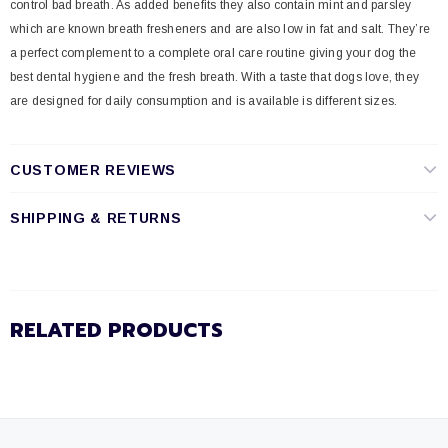
control bad breath. As added benefits they also contain mint and parsley
which are known breath fresheners and are also low in fat and salt. They’re
a perfect complement to a complete oral care routine giving your dog the
best dental hygiene and the fresh breath. With a taste that dogs love, they
are designed for daily consumption and is available is different sizes.
CUSTOMER REVIEWS
SHIPPING & RETURNS
RELATED PRODUCTS