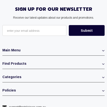
SIGN UP FOR OUR NEWSLETTER
Receive our latest updates about our products and promotions.
Main Menu
Find Products
Categories
Policies