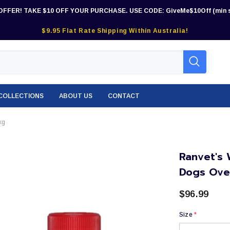
OFFER! TAKE $10 OFF YOUR PURCHASE. USE CODE: GiveMe$10Off (min s
$9.95 Flat Rate Shipping Within Australia!
COLLECTIONS
ABOUT US
CONTACT
kg
Ranvet's 
Dogs Ove
$96.99
Size
*