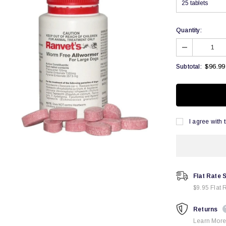
Quantity:
$96.99
Subtotal:
I agree with 
Flat Rate 
$9.95 Flat 
Returns
Learn More