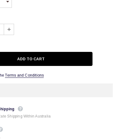
the
Terms and Conditions
Shipping
Rate Shipping Within Australia
.