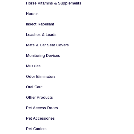
Horse Vitamins & Supplements
Horses
Insect Repellant
Leashes & Leads
Mats & Car Seat Covers
Monitoring Devices
Muzzles
Odor Eliminators
Oral Care
Other Products
Pet Access Doors
Pet Accessories
Pet Carriers