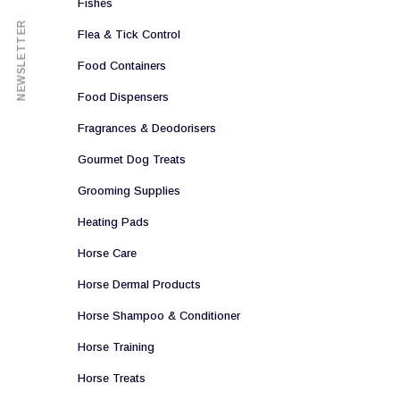
Fishes
NEWSLETTER
Flea & Tick Control
Food Containers
Food Dispensers
Fragrances & Deodorisers
Gourmet Dog Treats
Grooming Supplies
Heating Pads
Horse Care
Horse Dermal Products
Horse Shampoo & Conditioner
Horse Training
Horse Treats