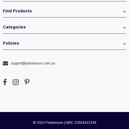
Find Products
Categories
Policies
support@petsleisure.com.au
© 2023 Petsleisure | ABN: 22664322196