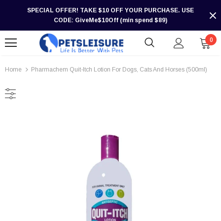
SPECIAL OFFER! TAKE $10 OFF YOUR PURCHASE. USE
CODE: GiveMe$10Off (min spend $89)
0
Home
Pharmachem Quit-Itch Lotion For Dogs, Cats And Horses (500ml)
-30%
-30%