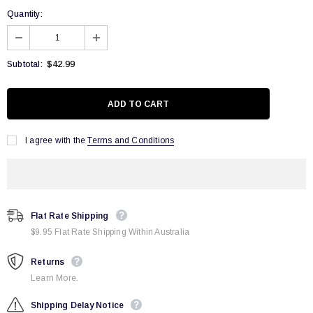
Quantity:
$42.99
Subtotal:
I agree with the
Terms and Conditions
Flat Rate Shipping
$9.95 Flat Rate Shipping Within Australia
Returns
Learn More.
Shipping Delay Notice