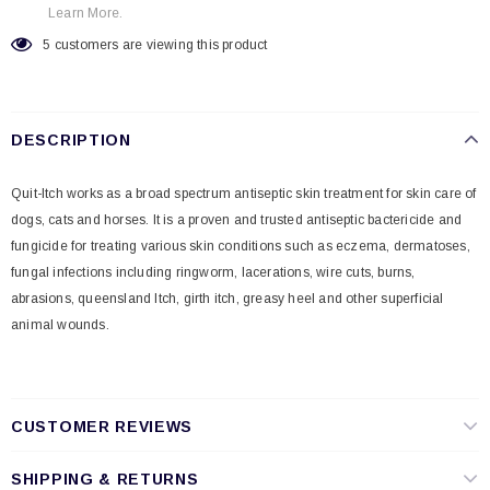
Learn More.
5
customers are viewing this product
DESCRIPTION
Quit-Itch works as a broad spectrum antiseptic skin treatment for skin care of
dogs, cats and horses. It
is a proven and trusted antiseptic bactericide and
fungicide for treating various skin conditions
such as eczema, dermatoses,
fungal infections including ringworm, lacerations, wire cuts, burns,
abrasions, queensland Itch, girth itch, greasy heel and other superficial
animal wounds.
CUSTOMER REVIEWS
SHIPPING & RETURNS