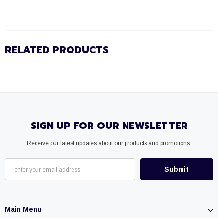
RELATED PRODUCTS
SIGN UP FOR OUR NEWSLETTER
Receive our latest updates about our products and promotions.
Main Menu