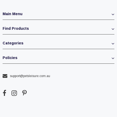
Main Menu
Find Products
Categories
Policies
support@petsleisure.com.au