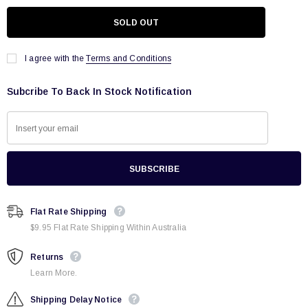
I agree with the
Terms and Conditions
Subcribe To Back In Stock Notification
Flat Rate Shipping
$9.95 Flat Rate Shipping Within Australia
Returns
Learn More.
Shipping Delay Notice