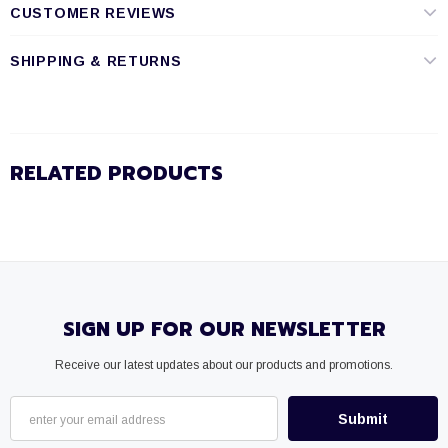
CUSTOMER REVIEWS
SHIPPING & RETURNS
RELATED PRODUCTS
SIGN UP FOR OUR NEWSLETTER
Receive our latest updates about our products and promotions.