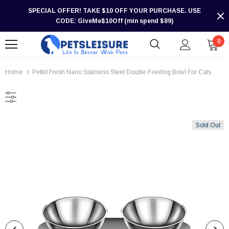
SPECIAL OFFER! TAKE $10 OFF YOUR PURCHASE. USE
CODE: GiveMe$10Off (min spend $89)
0
Home
Petkit Fresh Nano Stainless Steel Double Feeding Bowl For Cats
Sold Out
-30%
-30%