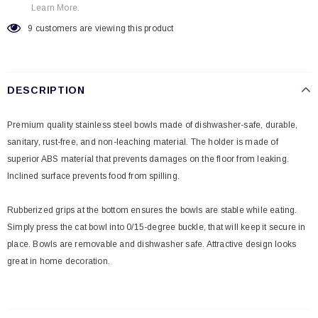
Learn More.
9
customers are viewing this product
DESCRIPTION
Premium quality stainless steel bowls made of dishwasher-safe, durable,
sanitary, rust-free, and non-leaching material. The holder is made of
superior ABS material that prevents damages on the floor from leaking.
Inclined surface prevents food from spilling.
Rubberized grips at the bottom ensures the bowls are stable while eating.
Simply press the cat bowl into 0/15-degree buckle, that will keep it secure in
place. Bowls are removable and dishwasher safe. Attractive design looks
great in home decoration.