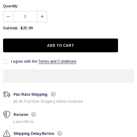
Quantity:
$25.99
Subtotal:
I agree with the
Terms and Conditions
Flat Rate Shipping
$9.95 Flat Rate Shipping Within Australia
Returns
Learn More.
Shipping Delay Notice