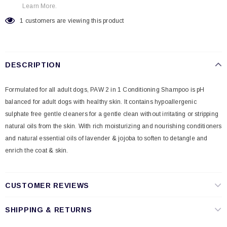
Learn More.
1
customers are viewing this product
DESCRIPTION
Formulated for all adult dogs, PAW 2 in 1 Conditioning Shampoo is pH
balanced for adult dogs with healthy skin. It contains hypoallergenic
sulphate free gentle cleaners for a gentle clean without irritating or stripping
natural oils from the skin. With rich moisturizing and nourishing conditioners
and natural essential oils of lavender & jojoba to soften to detangle and
enrich the coat & skin.
CUSTOMER REVIEWS
SHIPPING & RETURNS