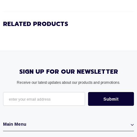
RELATED PRODUCTS
SIGN UP FOR OUR NEWSLETTER
Receive our latest updates about our products and promotions.
Main Menu