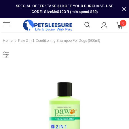
SPECIAL OFFER! TAKE $10 OFF YOUR PURCHASE. USE
CODE: GiveMe$10Off (min spend $89)
0
Home
Paw 2 In 1 Conditioning Shampoo For Dogs (500ml)
-30%
-30%