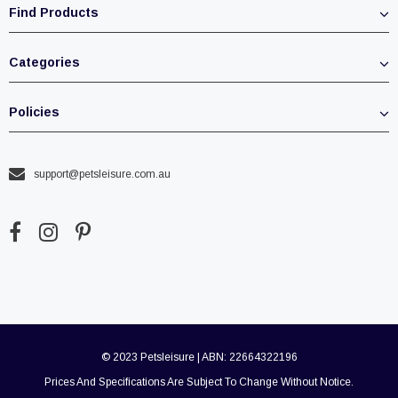
Find Products
Categories
Policies
support@petsleisure.com.au
© 2023 Petsleisure | ABN: 22664322196
Prices And Specifications Are Subject To Change Without Notice.