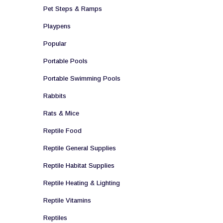
Pet Steps & Ramps
Playpens
Popular
Portable Pools
Portable Swimming Pools
Rabbits
Rats & Mice
Reptile Food
Reptile General Supplies
Reptile Habitat Supplies
Reptile Heating & Lighting
Reptile Vitamins
Reptiles