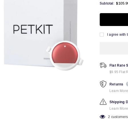
$105.9
Subtotal:
I agree with 
Flat Rate 
$9.95 Flat 
Returns
Learn More
Shipping D
Learn More
2
customers 