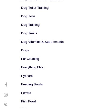
Dog Toilet Training
Dog Toys
Dog Training
Dog Treats
Dog Vitamins & Supplements
Dogs
Ear Cleaning
Everything Else
Eyecare
Feeding Bowls
Ferrets
Fish Food