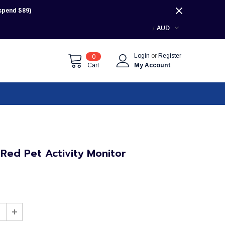
pend $89)
AUD
Login
or
Register
0
Cart
My Account
 Red Pet Activity Monitor