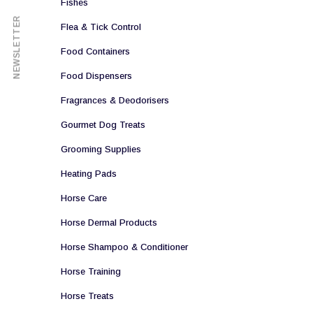
Fishes
NEWSLETTER
Flea & Tick Control
Food Containers
Food Dispensers
Fragrances & Deodorisers
Gourmet Dog Treats
Grooming Supplies
Heating Pads
Horse Care
Horse Dermal Products
Horse Shampoo & Conditioner
Horse Training
Horse Treats