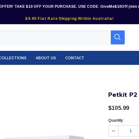
OFFER! TAKE $10 OFF YOUR PURCHASE. USE CODE: GiveMe$10Off (min s
$9.95 Flat Rate Shipping Within Australia!
COLLECTIONS
ABOUT US
CONTACT
Petkit P2
$105.99
Quantity: