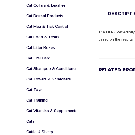
Cat Collars & Leashes
DESCRIPTI
Cat Dermal Products
Cat Flea & Tick Control
The Fit P2 Pet Activi
Cat Food & Treats
based on the results. 
Cat Litter Boxes
Cat Oral Care
Cat Shampoo & Conditioner
RELATED PRO
Cat Towers & Scratchers
Cat Toys
Cat Training
Cat Vitamins & Supplements
Cats
Cattle & Sheep