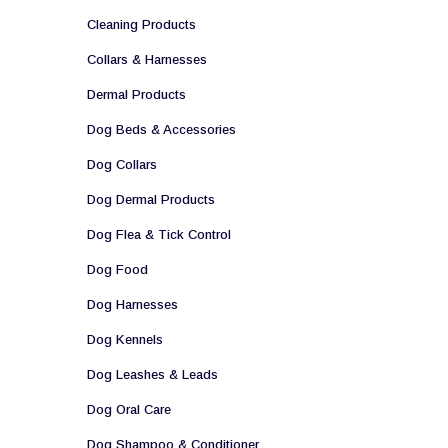
Cleaning Products
Collars & Harnesses
Dermal Products
Dog Beds & Accessories
Dog Collars
Dog Dermal Products
Dog Flea & Tick Control
Dog Food
Dog Harnesses
Dog Kennels
Dog Leashes & Leads
Dog Oral Care
Dog Shampoo & Conditioner