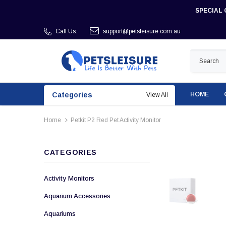
SPECIAL 
Call Us:
support@petsleisure.com.au
Categories
HOME
View All
Home
Petkit P2 Red Pet Activity Monitor
CATEGORIES
Activity Monitors
Aquarium Accessories
Aquariums