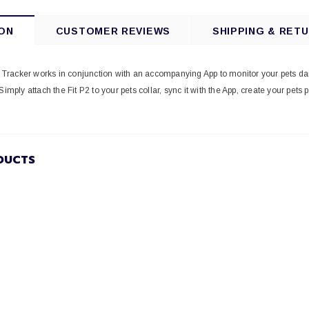
ON
CUSTOMER REVIEWS
SHIPPING & RET
ty Tracker works in conjunction with an accompanying App to monitor your pets da
Simply attach the Fit P2 to your pets collar, sync it with the App, create your pets 
DUCTS