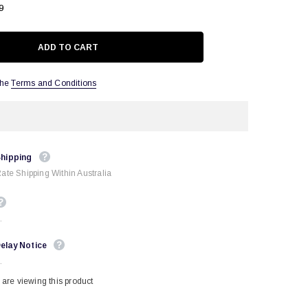
9
the
Terms and Conditions
Shipping
Rate Shipping Within Australia
.
elay Notice
.
are viewing this product