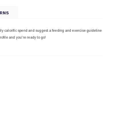
URNS
ily calorific spend and suggest a feeding and exercise guideline
profile and you're ready to go!