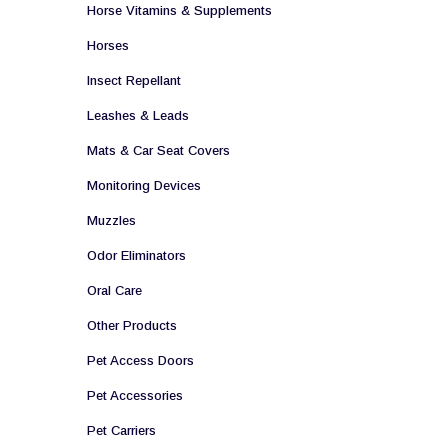
Horse Vitamins & Supplements
Horses
Insect Repellant
Leashes & Leads
Mats & Car Seat Covers
Monitoring Devices
Muzzles
Odor Eliminators
Oral Care
Other Products
Pet Access Doors
Pet Accessories
Pet Carriers