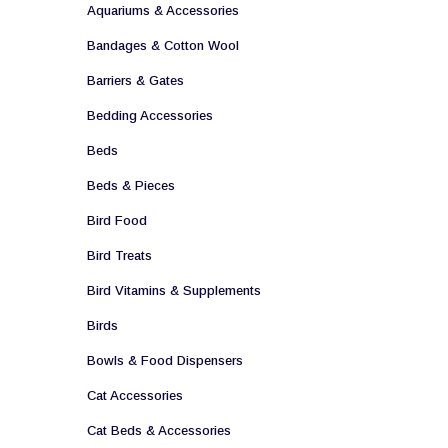
Aquariums & Accessories
Bandages & Cotton Wool
Barriers & Gates
Bedding Accessories
Beds
Beds & Pieces
Bird Food
Bird Treats
Bird Vitamins & Supplements
Birds
Bowls & Food Dispensers
Cat Accessories
Cat Beds & Accessories