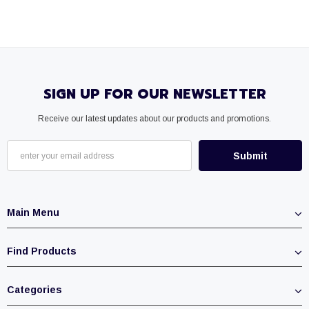
SIGN UP FOR OUR NEWSLETTER
Receive our latest updates about our products and promotions.
Main Menu
Find Products
Categories