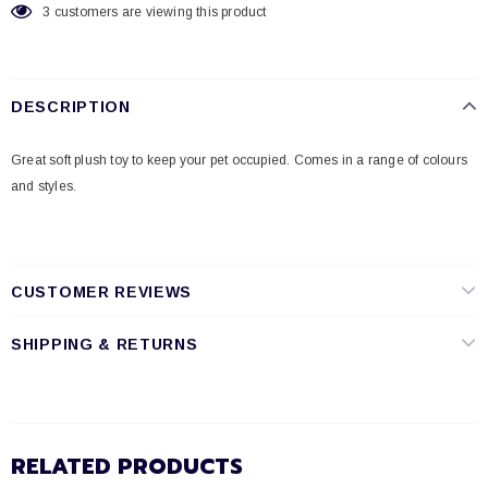
3
customers are viewing this product
DESCRIPTION
Great soft plush toy to keep your pet occupied. Comes in a range of colours
and styles.
CUSTOMER REVIEWS
SHIPPING & RETURNS
RELATED PRODUCTS