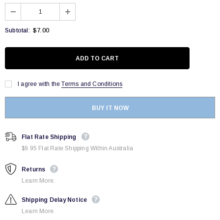
$7.00
Subtotal:
I agree with the
Terms and Conditions
BUY IT NOW
Flat Rate Shipping
$9.95 Flat Rate Shipping Within Australia
Returns
Learn More.
Shipping Delay Notice
Learn More.