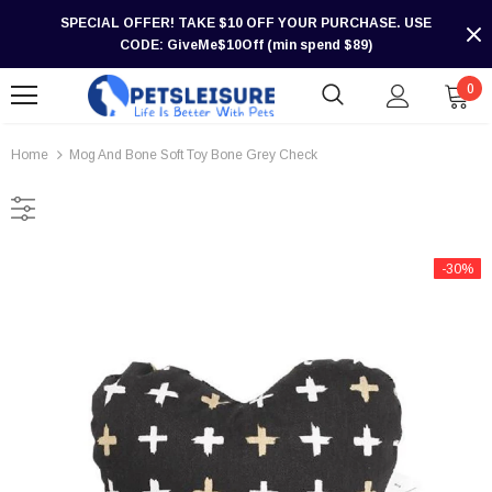
SPECIAL OFFER! TAKE $10 OFF YOUR PURCHASE. USE
CODE: GiveMe$10Off (min spend $89)
0
Home
Mog And Bone Soft Toy Bone Grey Check
-30%
-30%
-30%