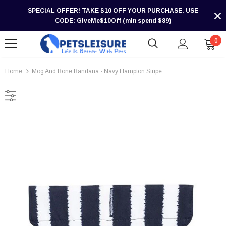
SPECIAL OFFER! TAKE $10 OFF YOUR PURCHASE. USE
CODE: GiveMe$10Off (min spend $89)
0
Home
Mog And Bone Bandana - Navy Hampton Stripe
-30%
-30%