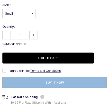
Size
*
Quantity:
$13.00
Subtotal:
I agree with the
Terms and Conditions
BUY IT NOW
Flat Rate Shipping
$9.95 Flat Rate Shipping Within Australia