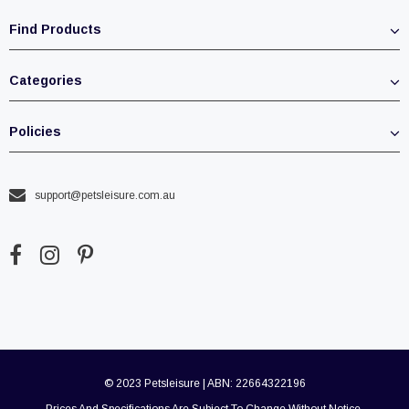
Find Products
Categories
Policies
support@petsleisure.com.au
© 2023 Petsleisure | ABN: 22664322196