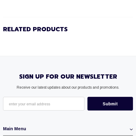
RELATED PRODUCTS
SIGN UP FOR OUR NEWSLETTER
Receive our latest updates about our products and promotions.
Main Menu