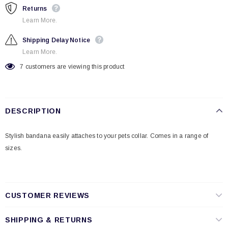
Returns
Learn More.
Shipping Delay Notice
Learn More.
7
customers are viewing this product
DESCRIPTION
Stylish bandana easily attaches to your pets collar. Comes in a range of
sizes.
CUSTOMER REVIEWS
SHIPPING & RETURNS