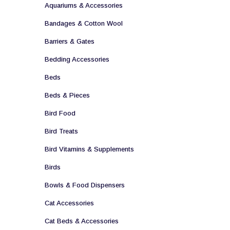
Aquariums & Accessories
Bandages & Cotton Wool
Barriers & Gates
Bedding Accessories
Beds
Beds & Pieces
Bird Food
Bird Treats
Bird Vitamins & Supplements
Birds
Bowls & Food Dispensers
Cat Accessories
Cat Beds & Accessories