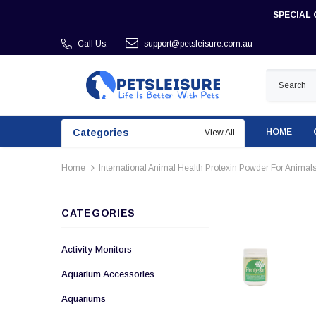
SPECIAL 
Call Us:
support@petsleisure.com.au
Categories
HOME
View All
Home
International Animal Health Protexin Powder For Animals
CATEGORIES
Activity Monitors
Aquarium Accessories
Aquariums