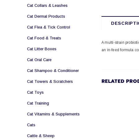
Cat Collars & Leashes
Cat Dermal Products
DESCRIPTI
Cat Flea & Tick Control
Cat Food & Treats
A multi-strain probiot
Cat Litter Boxes
an in-feed formula co
Cat Oral Care
Cat Shampoo & Conditioner
RELATED PRO
Cat Towers & Scratchers
Cat Toys
Cat Training
Cat Vitamins & Supplements
Cats
Cattle & Sheep