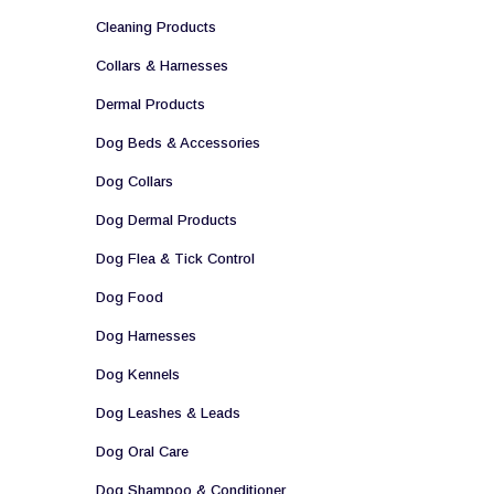
Cleaning Products
Collars & Harnesses
Dermal Products
Dog Beds & Accessories
Dog Collars
Dog Dermal Products
Dog Flea & Tick Control
Dog Food
Dog Harnesses
Dog Kennels
Dog Leashes & Leads
Dog Oral Care
Dog Shampoo & Conditioner