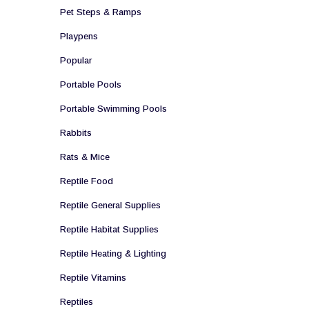
Pet Steps & Ramps
Playpens
Popular
Portable Pools
Portable Swimming Pools
Rabbits
Rats & Mice
Reptile Food
Reptile General Supplies
Reptile Habitat Supplies
Reptile Heating & Lighting
Reptile Vitamins
Reptiles