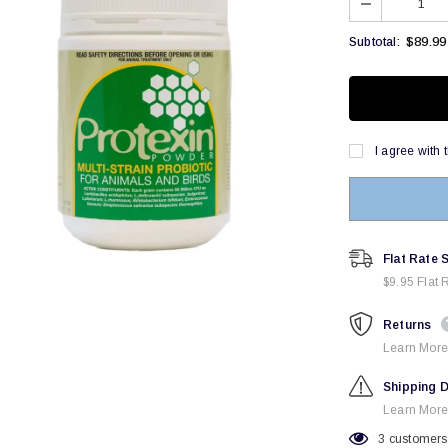
$89.99
Subtotal:
I agree with 
Flat Rate 
$9.95 Flat 
Returns
Learn More
Shipping D
Learn More
3
customers 