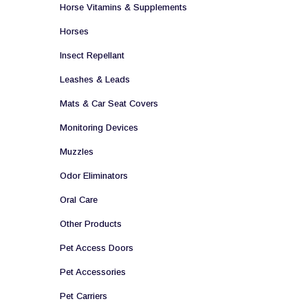
Horse Vitamins & Supplements
Horses
Insect Repellant
Leashes & Leads
Mats & Car Seat Covers
Monitoring Devices
Muzzles
Odor Eliminators
Oral Care
Other Products
Pet Access Doors
Pet Accessories
Pet Carriers