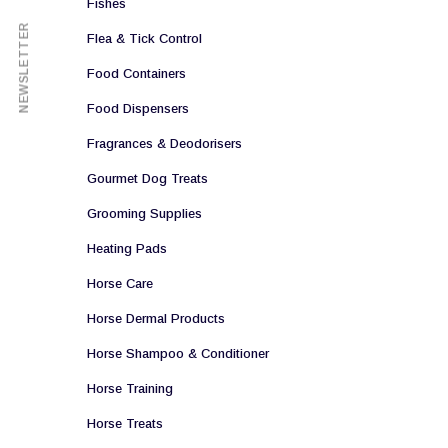
Fishes
NEWSLETTER
Flea & Tick Control
Food Containers
Food Dispensers
Fragrances & Deodorisers
Gourmet Dog Treats
Grooming Supplies
Heating Pads
Horse Care
Horse Dermal Products
Horse Shampoo & Conditioner
Horse Training
Horse Treats