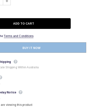
the
Terms and Conditions
BUY IT NOW
Shipping
Rate Shipping Within Australia
.
elay Notice
.
are viewing this product