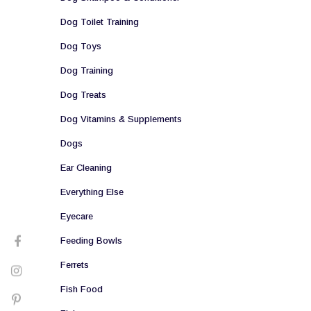
Dog Toilet Training
Dog Toys
Dog Training
Dog Treats
Dog Vitamins & Supplements
Dogs
Ear Cleaning
Everything Else
Eyecare
Feeding Bowls
Ferrets
Fish Food