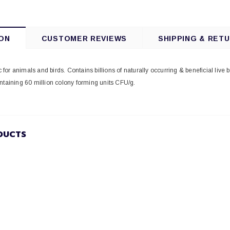
ON
CUSTOMER REVIEWS
SHIPPING & RET
ic for animals and birds. Contains billions of naturally occurring & beneficial live 
ntaining 60 million colony forming units CFU/g.
DUCTS