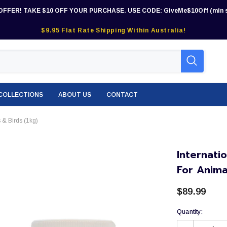
OFFER! TAKE $10 OFF YOUR PURCHASE. USE CODE: GiveMe$10Off (min s
$9.95 Flat Rate Shipping Within Australia!
COLLECTIONS
ABOUT US
CONTACT
 & Birds (1kg)
Internati
For Anima
$89.99
Quantity: