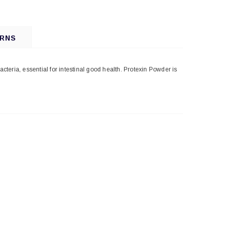
URNS
bacteria, essential for intestinal good health. Protexin Powder is