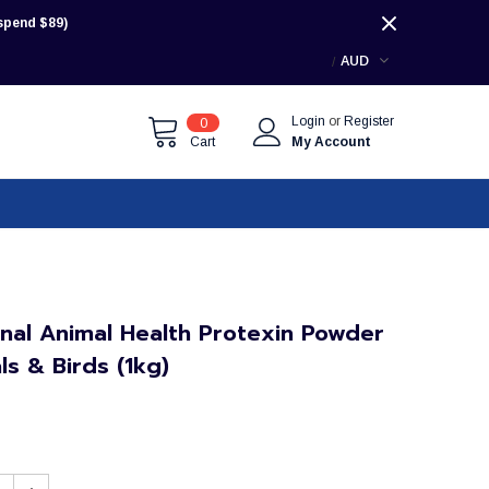
pend $89)
AUD
Login
or
Register
0
Cart
My Account
onal Animal Health Protexin Powder
ls & Birds (1kg)