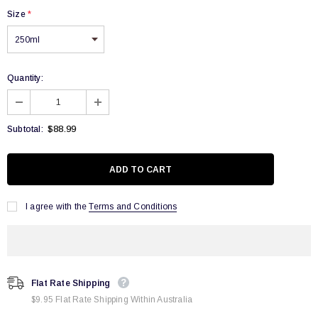
Size
*
Quantity:
$88.99
Subtotal:
I agree with the
Terms and Conditions
Flat Rate Shipping
$9.95 Flat Rate Shipping Within Australia