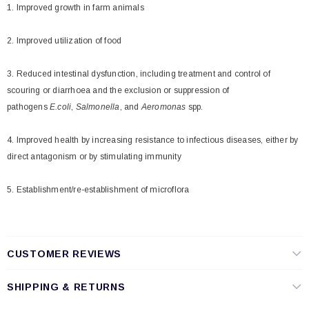
1. Improved growth in farm animals
2. Improved utilization of food
3. Reduced intestinal dysfunction, including treatment and control of
scouring or diarrhoea and the exclusion or suppression of
pathogens
E.coli
,
Salmonella
, and
Aeromonas
spp.
4. Improved health by increasing resistance to infectious diseases, either by
direct antagonism or by stimulating immunity
5. Establishment/re-establishment of microflora
CUSTOMER REVIEWS
SHIPPING & RETURNS