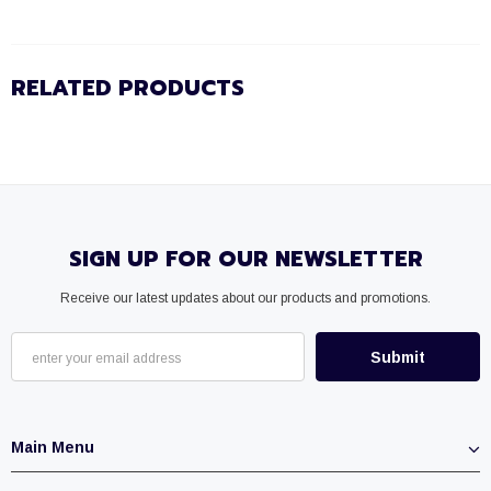
RELATED PRODUCTS
SIGN UP FOR OUR NEWSLETTER
Receive our latest updates about our products and promotions.
Main Menu