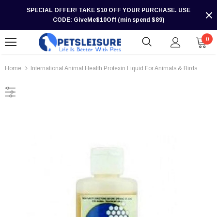
SPECIAL OFFER! TAKE $10 OFF YOUR PURCHASE. USE
CODE: GiveMe$10Off (min spend $89)
0
Home
International Animal Health Protexin Liquid For Animals & Birds
-30%
-30%