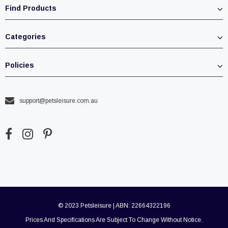
Find Products
Categories
Policies
support@petsleisure.com.au
© 2023 Petsleisure | ABN: 22664322196
Prices And Specifications Are Subject To Change Without Notice.