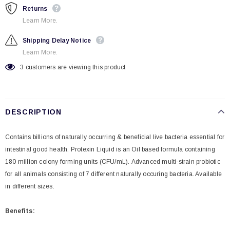
Returns
Learn More.
Shipping Delay Notice
Learn More.
3
customers are viewing this product
DESCRIPTION
Contains billions of naturally occurring & beneficial live bacteria essential for
intestinal good health. Protexin Liquid is an Oil based formula containing
180 million colony forming units (CFU/mL).
Advanced multi-strain probiotic
for all animals consisting of 7 different naturally occuring bacteria. Available
in different sizes.
Benefits: