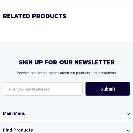
RELATED PRODUCTS
SIGN UP FOR OUR NEWSLETTER
Receive our latest updates about our products and promotions.
Main Menu
Find Products