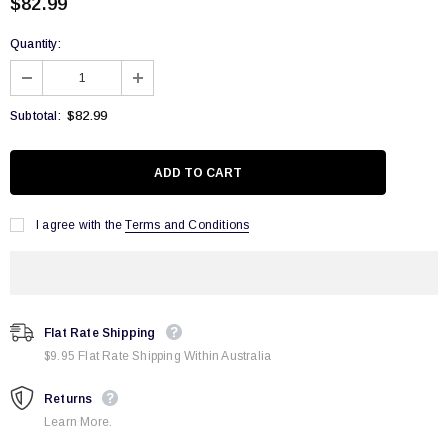
$82.99
Quantity:
$82.99
Subtotal:
I agree with the
Terms and Conditions
Flat Rate Shipping
$9.95 Flat Rate Shipping Within Australia
Returns
Learn More.