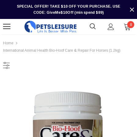
SPECIAL OFFER! TAKE $10 OFF YOUR PURCHASE. USE
CODE: GiveMe$10Off (min spend $89)
0
Home
International Animal Health Bio-Hoof Care & Repair For Horses (1.2kg)
-30%
-30%