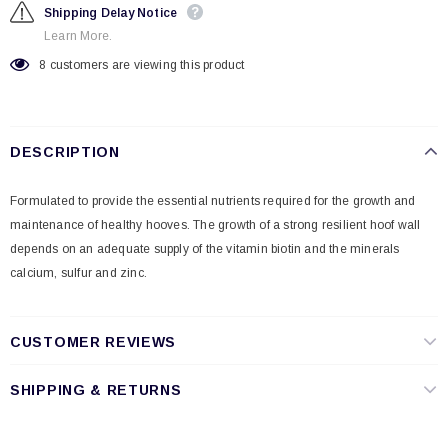
Shipping Delay Notice
Learn More.
8
customers are viewing this product
DESCRIPTION
Formulated to provide the essential nutrients required for the growth and
maintenance of healthy hooves. The growth of a strong resilient hoof wall
depends on an adequate supply of the vitamin biotin and the minerals
calcium, sulfur and zinc.
CUSTOMER REVIEWS
SHIPPING & RETURNS