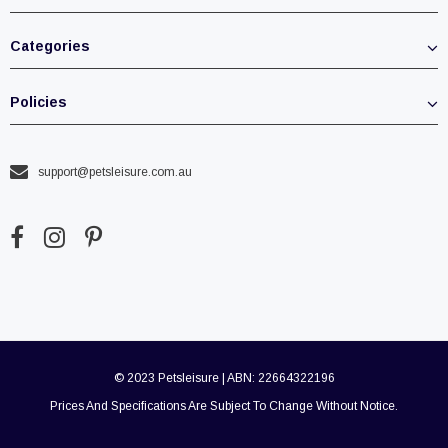
Categories
Policies
support@petsleisure.com.au
© 2023 Petsleisure | ABN: 22664322196
Prices And Specifications Are Subject To Change Without Notice.