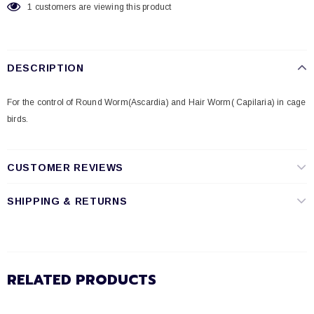
1
customers are viewing this product
DESCRIPTION
For the control of Round Worm(Ascardia) and Hair Worm( Capilaria) in cage
birds.
CUSTOMER REVIEWS
SHIPPING & RETURNS
RELATED PRODUCTS