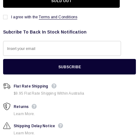
I agree with the
Terms and Conditions
Subcribe To Back In Stock Notification
Flat Rate Shipping
$9.95 Flat Rate Shipping Within Australia
Returns
Learn More.
Shipping Delay Notice
Learn More.