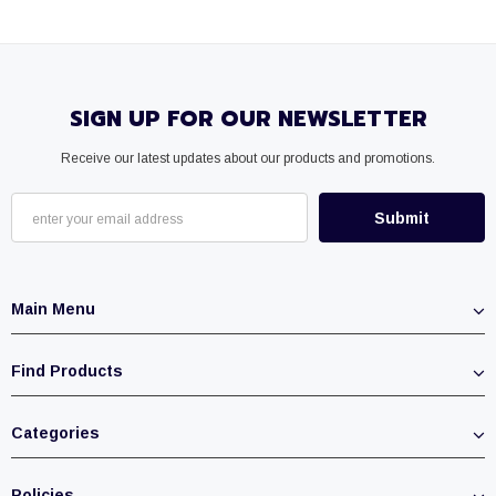
SIGN UP FOR OUR NEWSLETTER
Receive our latest updates about our products and promotions.
Main Menu
Find Products
Categories
Policies