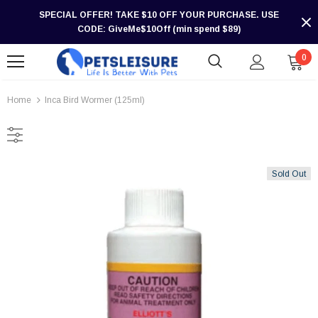
SPECIAL OFFER! TAKE $10 OFF YOUR PURCHASE. USE
CODE: GiveMe$10Off (min spend $89)
0
Home
Inca Bird Wormer (125ml)
Sold Out
-30%
-30%