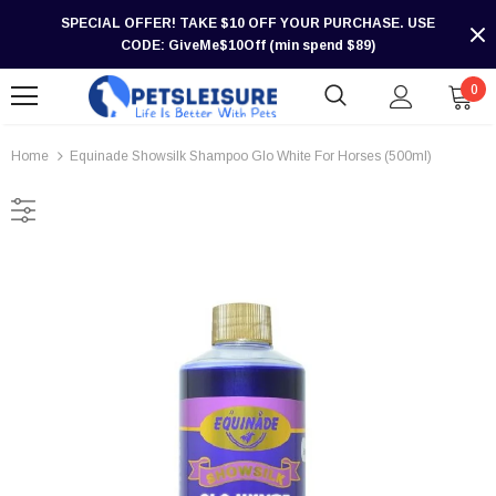
SPECIAL OFFER! TAKE $10 OFF YOUR PURCHASE. USE
CODE: GiveMe$10Off (min spend $89)
0
Home
Equinade Showsilk Shampoo Glo White For Horses (500ml)
-30%
-30%