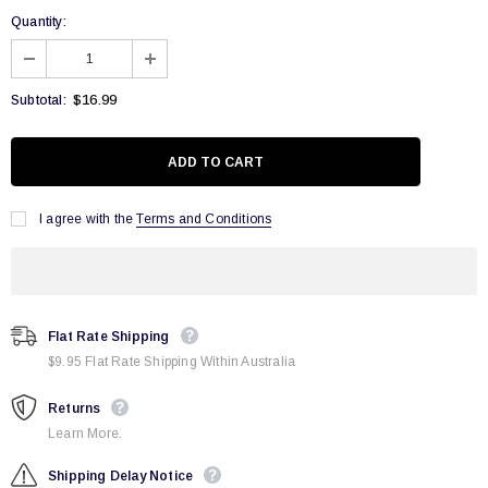
Quantity:
$16.99
Subtotal:
I agree with the
Terms and Conditions
Flat Rate Shipping
$9.95 Flat Rate Shipping Within Australia
Returns
Learn More.
Shipping Delay Notice