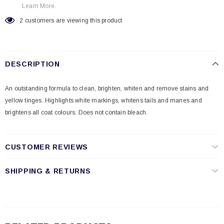
Learn More.
2
customers are viewing this product
DESCRIPTION
An outstanding formula to clean, brighten, whiten and remove stains and
yellow tinges. Highlights white markings, whitens tails and manes and
brightens all coat colours. Does not contain bleach.
CUSTOMER REVIEWS
SHIPPING & RETURNS