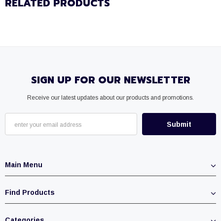
RELATED PRODUCTS
SIGN UP FOR OUR NEWSLETTER
Receive our latest updates about our products and promotions.
Main Menu
Find Products
Categories