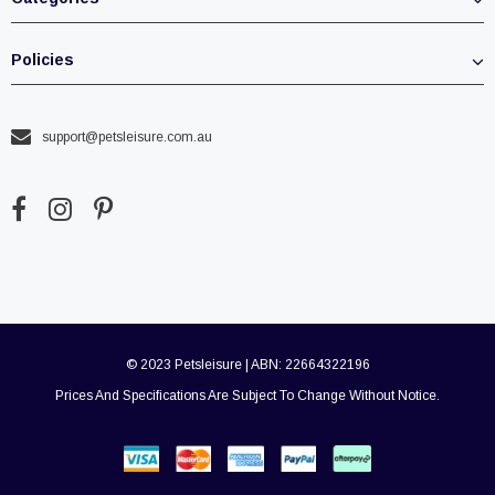
Policies
support@petsleisure.com.au
© 2023 Petsleisure | ABN: 22664322196
Prices And Specifications Are Subject To Change Without Notice.