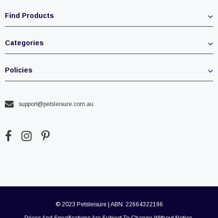
Find Products
Categories
Policies
support@petsleisure.com.au
© 2023 Petsleisure | ABN: 22664322196