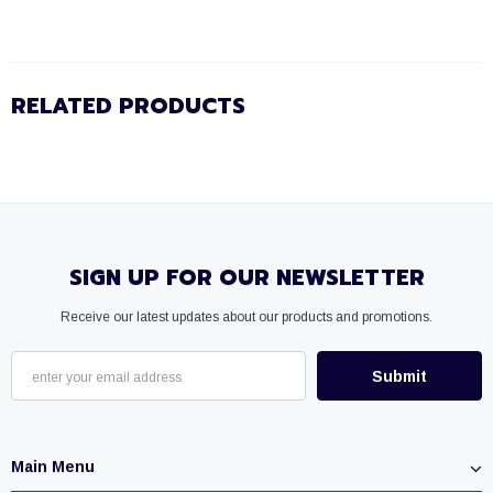
RELATED PRODUCTS
SIGN UP FOR OUR NEWSLETTER
Receive our latest updates about our products and promotions.
Main Menu