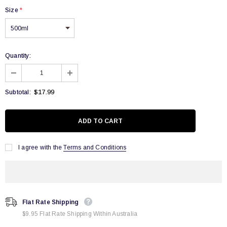
Size
*
Quantity:
$17.99
Subtotal:
I agree with the
Terms and Conditions
Flat Rate Shipping
$9.95 Flat Rate Shipping Within Australia