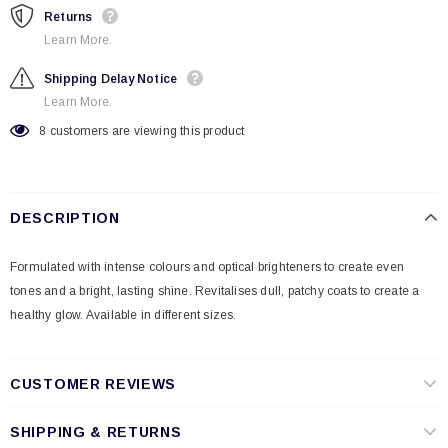
Returns
Learn More.
Shipping Delay Notice
Learn More.
8
customers are viewing this product
DESCRIPTION
Formulated with intense colours and optical brighteners to create even
tones and a bright, lasting shine. Revitalises dull, patchy coats to create a
healthy glow. Available in different sizes.
CUSTOMER REVIEWS
SHIPPING & RETURNS