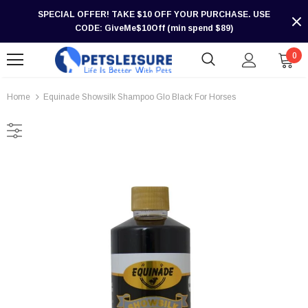
SPECIAL OFFER! TAKE $10 OFF YOUR PURCHASE. USE
CODE: GiveMe$10Off (min spend $89)
0
Home
Equinade Showsilk Shampoo Glo Black For Horses
-30%
-30%