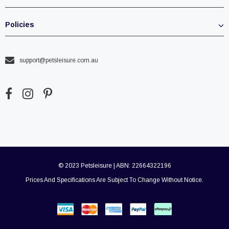
Policies
support@petsleisure.com.au
© 2023 Petsleisure | ABN: 22664322196
Prices And Specifications Are Subject To Change Without Notice.