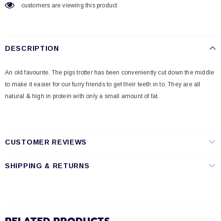
customers are viewing this product
DESCRIPTION
An old favourite. The pigs trotter has been conveniently cut down the middle
to make it easier for our furry friends to get their teeth in to. They are all
natural & high in protein with only a small amount of fat.
CUSTOMER REVIEWS
SHIPPING & RETURNS