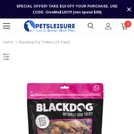
SPECIAL OFFER! TAKE $10 OFF YOUR PURCHASE. USE
CODE: GiveMe$10Off (min spend $89)
0
Home
Blackdog Pig Trotters (15 Pack)
-30%
-30%