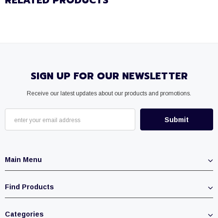
RELATED PRODUCTS
SIGN UP FOR OUR NEWSLETTER
Receive our latest updates about our products and promotions.
Main Menu
Find Products
Categories