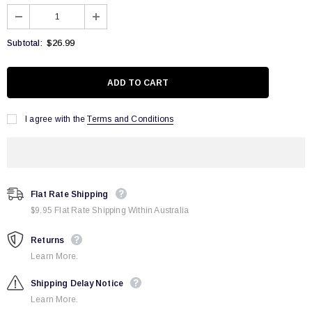
$26.99
Subtotal:
I agree with the
Terms and Conditions
Flat Rate Shipping
$9.95 Flat Rate Shipping Within Australia
Returns
Learn More.
Shipping Delay Notice
Learn More.