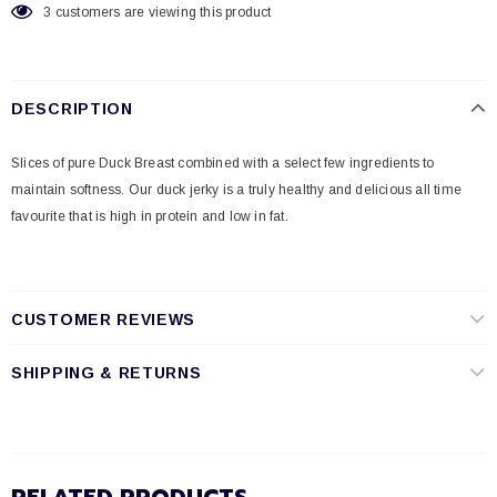
3
customers are viewing this product
DESCRIPTION
Slices of pure Duck Breast combined with a select few ingredients to
maintain softness. Our duck jerky is a truly healthy and delicious all time
favourite that is high in protein and low in fat.
CUSTOMER REVIEWS
SHIPPING & RETURNS