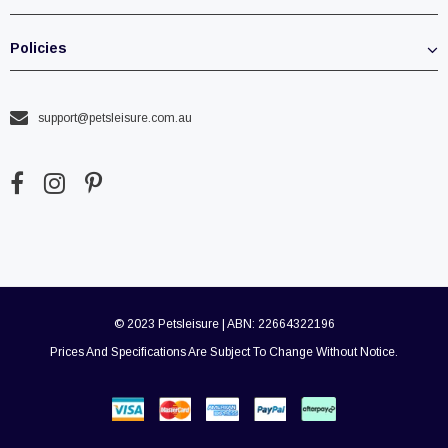
Policies
support@petsleisure.com.au
© 2023 Petsleisure | ABN: 22664322196
Prices And Specifications Are Subject To Change Without Notice.