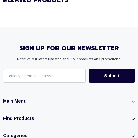
RELATED PRODUCTS
SIGN UP FOR OUR NEWSLETTER
Receive our latest updates about our products and promotions.
Main Menu
Find Products
Categories