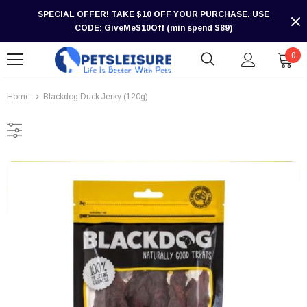
SPECIAL OFFER! TAKE $10 OFF YOUR PURCHASE. USE
CODE: GiveMe$10Off (min spend $89)
0
Home
Blackdog Duck Jerky (120g)
-30%
-30%