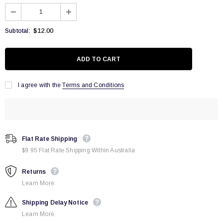
$12.00
Subtotal:
I agree with the
Terms and Conditions
Flat Rate Shipping
$9.95 Flat Rate Shipping Within Australia
Returns
Learn More.
Shipping Delay Notice
Learn More.