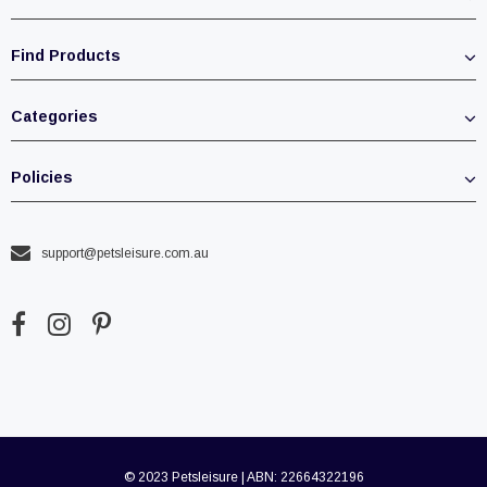
Find Products
Categories
Policies
support@petsleisure.com.au
© 2023 Petsleisure | ABN: 22664322196