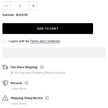
$169.00
Subtotal:
I agree with the
Terms and Conditions
Flat Rate Shipping
$9.95 Flat Rate Shipping Within Australia
Returns
Learn More.
Shipping Delay Notice
Learn More.