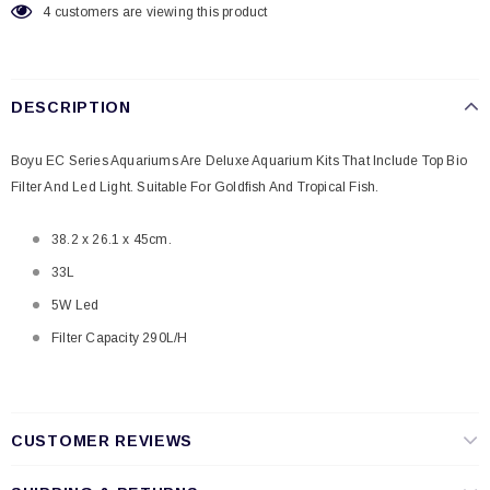
4
customers are viewing this product
DESCRIPTION
Boyu EC Series Aquariums Are Deluxe Aquarium Kits That Include Top Bio
Filter And Led Light. Suitable For Goldfish And Tropical Fish.
38.2 x 26.1 x 45cm.
33L
5W Led
Filter Capacity 290L/H
CUSTOMER REVIEWS