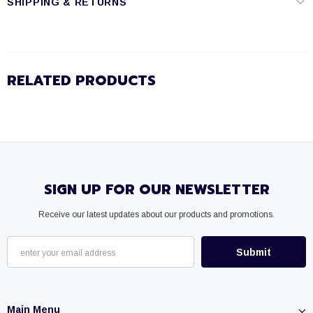
SHIPPING & RETURNS
RELATED PRODUCTS
SIGN UP FOR OUR NEWSLETTER
Receive our latest updates about our products and promotions.
Main Menu