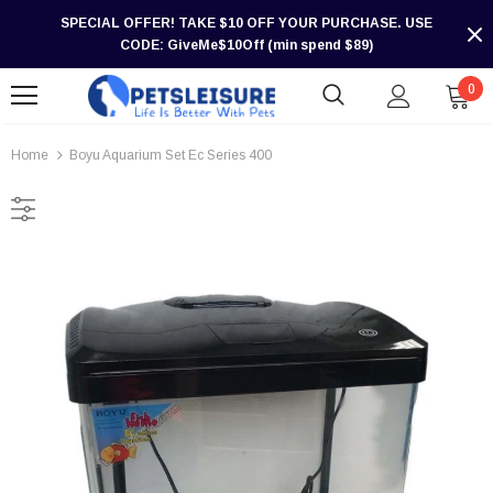
SPECIAL OFFER! TAKE $10 OFF YOUR PURCHASE. USE
CODE: GiveMe$10Off (min spend $89)
0
Home
Boyu Aquarium Set Ec Series 400
-30%
-30%